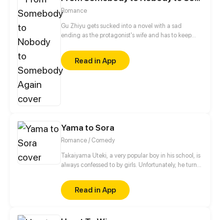
Romance
Gu Zhiyu gets sucked into a novel with a sad
ending as the protagonist's wife and has to keep
outsmarting him to stay alive. And no, divorce isn't
an option! The story follows the female protagonist's
Read in App
journey as she tames beautiful women, works with a
depressed award-winning actor, saves her
overprotective brother and the headstrong
supporting male character, and breaks into
showbiz...
Yama to Sora
Romance / Comedy
Takaiyama Uteki, a very popular boy in his school, is
always confessed to by girls. Unfortunately, he turns
all of them down. When he meets the girl Hiroisora
Kari, a certain incident will force him to make her his
Read in App
girlfriend. Can their popularity and good-looks be
enough to make them like each other? Even fall in
love? [Romance/Comedy]