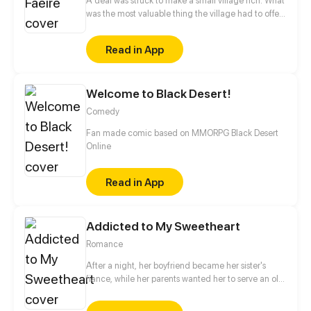
A deal was struck to make a small village rich. What
was the most valuable thing the village had to offer
the Granter of Wishes? A Wife. Myka, the beautiful
daughter of the town Lord, is made Bride of the
Read in App
Great Caerulus. How could Myka possibly survive
her most permanent bond with the most Evil of
Faeries?
Welcome to Black Desert!
Comedy
Fan made comic based on MMORPG Black Desert
Online
Read in App
Addicted to My Sweetheart
Romance
After a night, her boyfriend became her sister's
fiance, while her parents wanted her to serve an old
man. Having no choice, she broke into his room
accidentally. Unexpectedly, after one night stand,