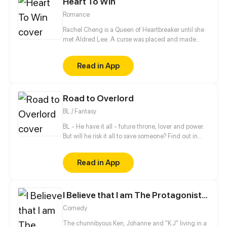
Heart To Win
Romance
Rachel Cheng is a Queen of Heartbreaker until she
met Aldred Lee. A curse was placed and made
Rachel become a boy. In order to return things to
normal, there must be a Heart to win in order to
Read in App
reverse the curse.
Road to Overlord
BL / Fantasy
BL - He have it all - future throne, lover and power.
But will he risk it all to save someone? Find out in
new gay comic! //// Blondie&Brunette 's prequel
Read in App
I Believe that I am The Protagonist of Manga
Comedy
The chunnibyous Ken, Johanne and "K.J" living in a