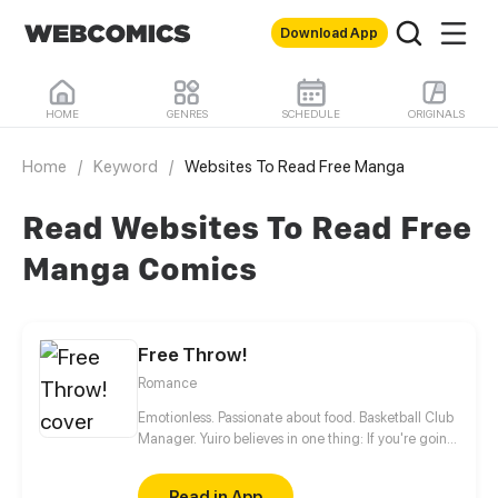
Download App
HOME
GENRES
SCHEDULE
ORIGINALS
Home
/
Keyword
/
Websites To Read Free Manga
Read Websites To Read Free
Manga Comics
Free Throw!
Romance
Emotionless. Passionate about food. Basketball Club
Manager. Yuiro believes in one thing: If you're going
to get fouled by life, you might as well make it to
that free-throw line, and shoot your shot!
Read in App