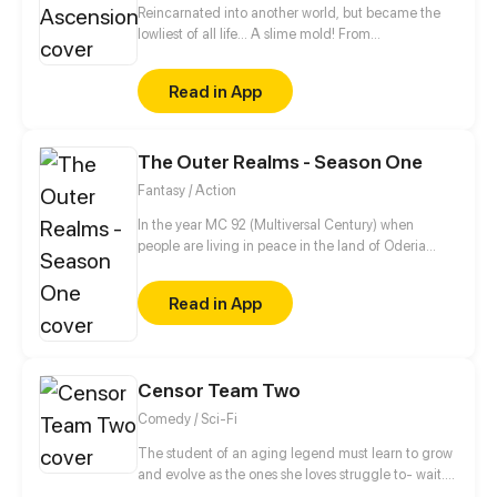
Reincarnated into another world, but became the
lowliest of all life... A slime mold! From
decomposing wood to beasts to dragons, this slime
mold shall one day rise and dominate!
Read in App
The Outer Realms - Season One
Fantasy / Action
In the year MC 92 (Multiversal Century) when
people are living in peace in the land of Oderia
thanks to the Royal Family. Jason, a young squire-
in-training dreams of someday becoming a knight
Read in App
so he can be close to his girlfriend, Melissa, who is a
princess. Things doesn't go as planned when the
Kingdom of Oderia is attacked by the psychotic
Bloody Queen Marie, who seeks to use the Crystal
Censor Team Two
Heart to rule over the Outer Realms.
Comedy / Sci-Fi
The student of an aging legend must learn to grow
and evolve as the ones she loves struggle to- wait...
wait holy shit... d-did that little yellow penguin thing