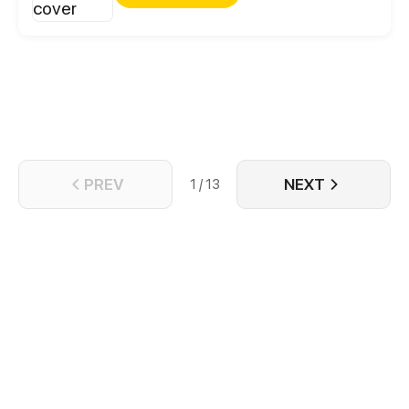
PREV
NEXT
1 / 13