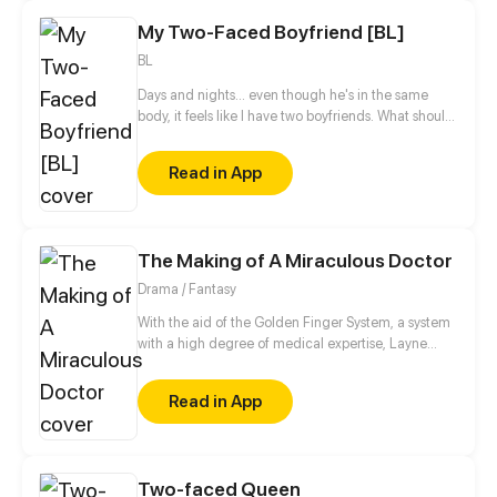
My Two-Faced Boyfriend [BL]
BL
Days and nights... even though he's in the same
body, it feels like I have two boyfriends. What should
I do? (☉｡☉)!
Read in App
The Making of A Miraculous Doctor
Drama / Fantasy
With the aid of the Golden Finger System, a system
with a high degree of medical expertise, Layne
step-by-step reaches his dream of being the
greatest doctor in the world.
Read in App
Two-faced Queen