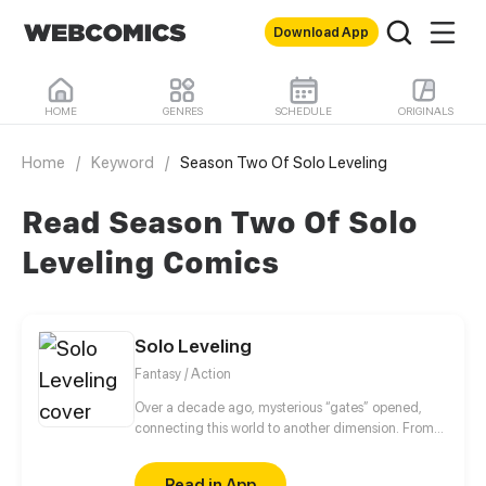
Download App
HOME
GENRES
SCHEDULE
ORIGINALS
Home
/
Keyword
/
Season Two Of Solo Leveling
Read Season Two Of Solo
Leveling Comics
Solo Leveling
Fantasy / Action
Over a decade ago, mysterious “gates” opened,
connecting this world to another dimension. From
that moment, some ordinary people awakened
special powers and became known as “Hunters”,
Read in App