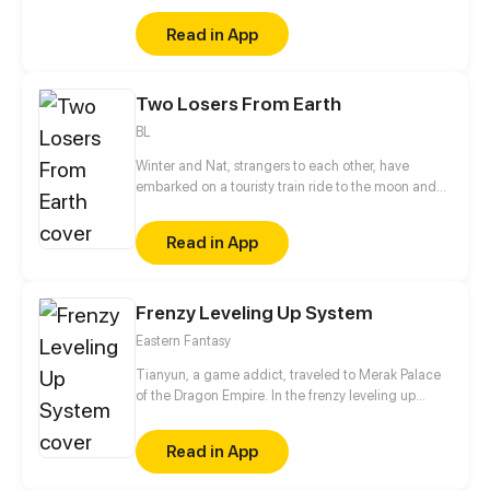
just do a TRIPLE BACKFLIP OFF THE TOP OF THE
Read in App
FRIDGE!??!?
Two Losers From Earth
BL
Winter and Nat, strangers to each other, have
embarked on a touristy train ride to the moon and
back in the hopes of escaping their problems on
Earth. Neither of them really knows what to expect
Read in App
from the trip, but finding a new companion
definitely wasn't in the plan. * TLFE will contain
strong language, drug use, and discussions of
Frenzy Leveling Up System
mental illness, abuse, and sexuality. Reader
discretion is advised! *
Eastern Fantasy
Tianyun, a game addict, traveled to Merak Palace
of the Dragon Empire. In the frenzy leveling up
system, he gained treasures and divine weapons to
beat every master and demon towards the Divine
Read in App
King Level.