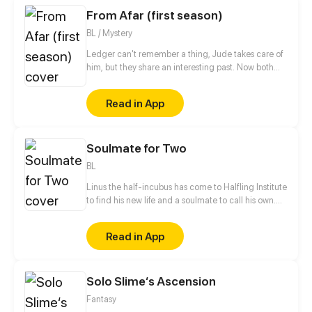
From Afar (first season)
BL / Mystery
Ledger can't remember a thing, Jude takes care of
him, but they share an interesting past. Now both
are hiding, Spies life is so hard!
Read in App
Soulmate for Two
BL
Linus the half-incubus has come to Halfling Institute
to find his new life and a soulmate to call his own.
But the institute's various residents don't make his
stay nearly as safe and straightforward as he would
Read in App
have liked. [ Updates twice a month on Thursday or
Friday! ]
Solo Slime‘s Ascension
Fantasy