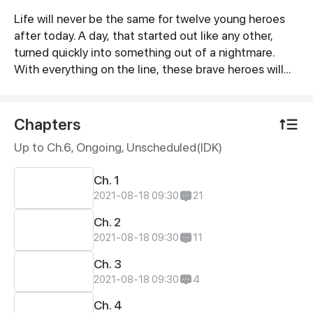
Life will never be the same for twelve young heroes
Synopsis
after today. A day, that started out like any other,
turned quickly into something out of a nightmare.
With everything on the line, these brave heroes will
face mysterious creatures and dangerous challenges.
They will have to rely on each other, and some
unexpected allies - the Guardians, if they hope to
Chapters
survive. The twelve youngsters will embark on a
Up to Ch.6, Ongoing
, Unscheduled(IDK)
journey of courage, loss and suffering to protect their
home planet, Sevia from a never-before seen evil –
Ch. 1
The Harvesters. The Harvesters threaten all life in the
2021-08-18 09:30
21
Universe, and only the twelve warriors have the power
to stop them. Will they come together and defeat
Ch. 2
their foes? Or will they break under this responsibility.
2021-08-18 09:30
11
Ch. 3
2021-08-18 09:30
4
Ch. 4