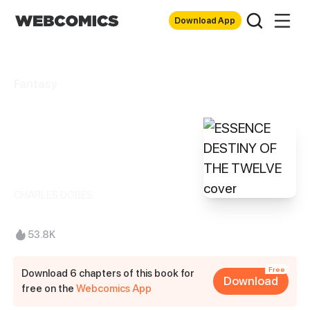
Download App
Fantasy
ESSENCE
DESTINY OF THE
TWELVE
CHARLES DOBES
53.8K
Free
Download 6 chapters of this book for
Download
free on the
Webcomics App