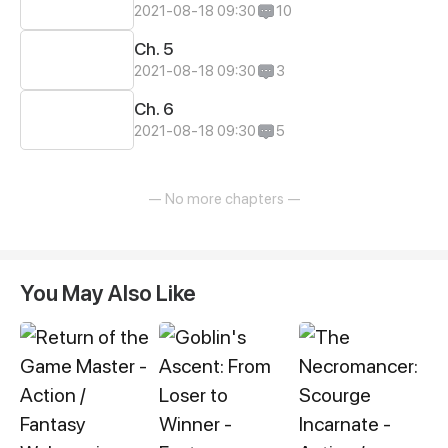
2021-08-18 09:30
10
Ch. 5
2021-08-18 09:30
3
Ch. 6
2021-08-18 09:30
5
— No more chapters —
You May Also Like