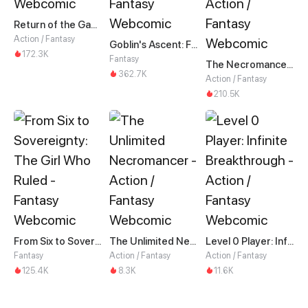
Return of the Game Master
Action / Fantasy
Goblin's Ascent: From Loser to Winner
172.3K
Fantasy
The Necromancer: Scourge Incarnate
362.7K
Action / Fantasy
210.5K
From Six to Sovereignty: The Girl Who Ruled
The Unlimited Necromancer
Level 0 Player: Infinite Breakthrough
Fantasy
Action / Fantasy
Action / Fantasy
125.4K
8.3K
11.6K