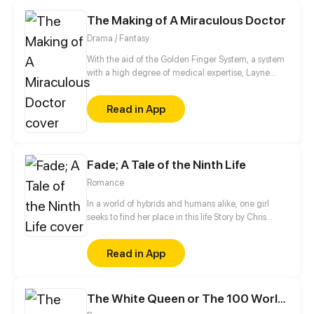
"Cinderella" from her strict grandmother and evil
The Making of A Miraculous Doctor
sister?
Drama / Fantasy
With the aid of the Golden Finger System, a system
with a high degree of medical expertise, Layne
step-by-step reaches his dream of being the
greatest doctor in the world.
Read in App
Fade; A Tale of the Ninth Life
Romance
In a world of hybrids and humans alike, one girl
seeks to find her place in this life Story by Chris
Pritchard Art by Tim Sparvero
Read in App
The White Queen or The 100 Worlds. 18