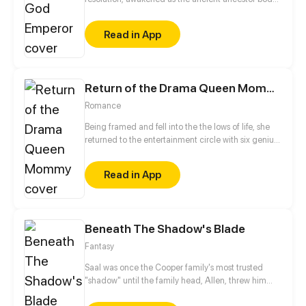
and became the strongest immortal emperor. But
he was killed by the enemies. Wake up and find he's
Read in App
been reborn a hundred years ago! In this life,
starting with the discipline, he will sweep everything
and reconquer the world one step at a time.
Return of the Drama Queen Mommy
Romance
Being framed and fell into the the lows of life, she
returned to the entertainment circle with six genius
babies a few years later. Let see how the movie
queen comeback with the ceo and babies! This
Read in App
time, she is no longer being slaughtered, and is
poised to step on the b*tches, climbing to the peak
of showbiz!
Beneath The Shadow's Blade
Fantasy
Saal was once the Cooper family's most trusted
"shadow" until the family head, Allen, threw him
away like a disposable chess piece, putting him