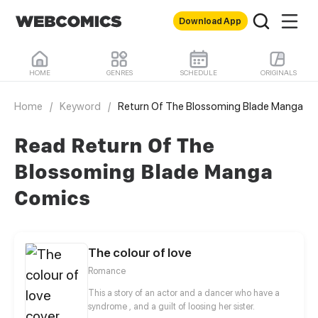
Download App
HOME
GENRES
SCHEDULE
ORIGINALS
Home
/
Keyword
/
Return Of The Blossoming Blade Manga
Read Return Of The
Blossoming Blade Manga
Comics
The colour of love
Romance
This a story of an actor and a dancer who have a
syndrome , and a guilt of loosing her sister.