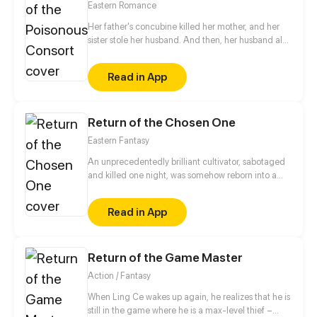
Eastern Romance
Her father's concubine killed her mother, and her
sister stole her husband. And then, her husband also
killed the unborn baby in her womb! After enduring
such a bloody fate, she was reborn! This time, she
Read in App
won't let things end the same way. If someone
offends her, she'll wipe out their entire family!
Return of the Chosen One
Eastern Fantasy
An unprecedentedly brilliant cultivator, sabotaged
and killed one night, was somehow reborn into a
plane of a lower dimension as a loser everyone
bullied. Using the cultivation experience of his
Read in App
previous lifetime, he became a force to be reckoned
with and embarked on the journey of revenge…
Return of the Game Master
Action / Fantasy
When Ling Ce wakes up again, he realizes that he is
still in the game where he is a max-level thief –