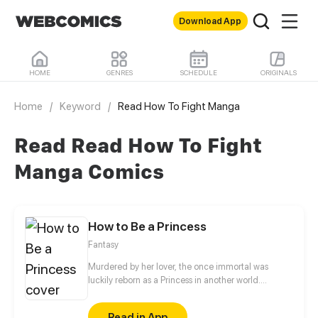
Download App
HOME
GENRES
SCHEDULE
ORIGINALS
Home
/
Keyword
/
Read How To Fight Manga
Read Read How To Fight
Manga Comics
How to Be a Princess
Fantasy
Murdered by her lover, the once immortal was
luckily reborn as a Princess in another world.
However, her cold-blooded father may sacrifice her
to save her twin brother at any time. How will she
Read in App