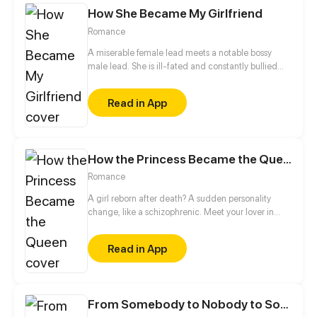
How She Became My Girlfriend
Romance
A miserable female lead meets a notable bossy
male lead. She is ill-fated and constantly bullied
and framed by others, even to an extent that she
loses her father... Until she encounters him on a
Read in App
rainy night. Is it a fortuity or a destined reunion?
How the Princess Became the Queen
Romance
A girl reborn after death? A sudden personality
change, like a schizophrenic. Meet your lover in
past life again, do you like her beautiful
appearance, or me in her body...
Read in App
From Somebody to Nobody to Somebody Again