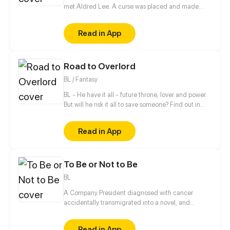
met Aldred Lee. A curse was placed and made
Rachel become a boy. In order to return things to
normal, there must be a Heart to win in order to
Read in App
reverse the curse.
Road to Overlord
BL / Fantasy
BL - He have it all - future throne, lover and power.
But will he risk it all to save someone? Find out in
new gay comic! //// Blondie&Brunette 's prequel
Read in App
To Be or Not to Be
BL
A Company President diagnosed with cancer
accidentally transmigrated into a novel, and
became the villainous emperor the male lead is
going to kill?! On top of that, this male lead is the
Read in App