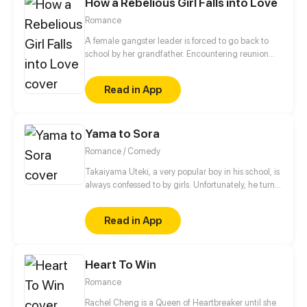
How a Rebelious Girl Falls into Love
Romance
A female gangster leader is forced to go back to
school by her grandfather. Encountering reunion
with her childhood sweetheart, conflicts with
another gangster organization, school bullying and
Read in App
exploring the secret behind the death of a student...
her school life is set to be chaotic.
Yama to Sora
Romance / Comedy
Takaiyama Uteki, a very popular boy in his school, is
always confessed to by girls. Unfortunately, he turns
all of them down. When he meets the girl Hiroisora
Kari, a certain incident will force him to make her his
Read in App
girlfriend. Can their popularity and good-looks be
enough to make them like each other? Even fall in
love? [Romance/Comedy]
Heart To Win
Romance
Rachel Cheng is a Queen of Heartbreaker until she