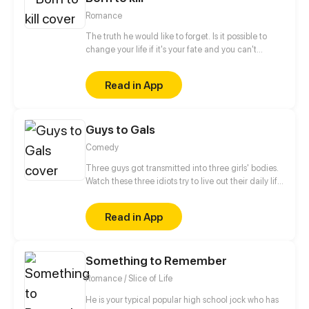
doesn't understand what does she mean...
Romance
The truth he would like to forget. Is it possible to
change your life if it's your fate and you can't
escape it? He doesn't believe in fate. He is a man,
born to kill. Who or what forced him to make that
Read in App
choice and take control of other people's
lives? When will this chain of death end? Only one
meeting can change everything instantly... But
Guys to Gals
...with whom? Will he be able to change one
day? The story will be full of romance, drama and
Comedy
action events. Have a nice reading.
Three guys got transmitted into three girls' bodies.
Watch these three idiots try to live out their daily life
in three girls' bodies. Update once a week.
Read in App
Something to Remember
Romance / Slice of Life
He is your typical popular high school jock who has