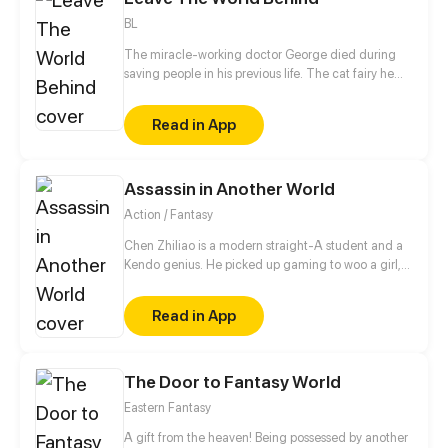
BL
The miracle-working doctor George died during
saving people in his previous life. The cat fairy he
saved felt deeply grateful to him, and followed him
for generations. Even after his nine tails were
Read in App
broken, the cat fairy still wanted to snuggle up to
him. You know, I like nothing but you in the world.
Assassin in Another World
Action / Fantasy
Chen Zhiliao is a modern straight-A student and a
Kendo genius. He picked up gaming to woo a girl,
but unexpectedly, he was struck by lightning and
was transmitted into the game. Moreover, he could
Read in App
not log out! He tried to survive in the game, but he
didn't expect to meet a powerful monster right at
the beginning! Will the monster kill him, and game
over? Or will he defeat the powerful monster?
The Door to Fantasy World
Eastern Fantasy
A gift from the heaven! Being possessed by another