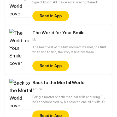
type of blood! All the celestial are frightened!
Thousands of demons withdraw! A youth from the
Eastern Continent, a female skull accompanying
Read in App
him, a story about resolving to be strong, and a
legend which shakes heaven and moves the earth.
The World for Your Smile
BL
The heartbeat at the first moment we met, the trust
when skin to skin, the story stars from these
moments... The peaceful life of the doctor went to a
unknown situation. But the embrace of this moment
Read in App
will be forever? The encounter was carefully
designed by "the devil", but "the devil" cannot
control his heart from now on... When the thin ice of
Back to the Mortal World
love is broken, all good things changed into lies,
where will they go...
Action
Being a master of both medical skills and Kung Fu,
he’s accompanied by his beloved one all his life. On
the continent, the grandmaster returns to three
hundred years ago and becomes a young student
Read in App
again. He bravely fights against the rich and