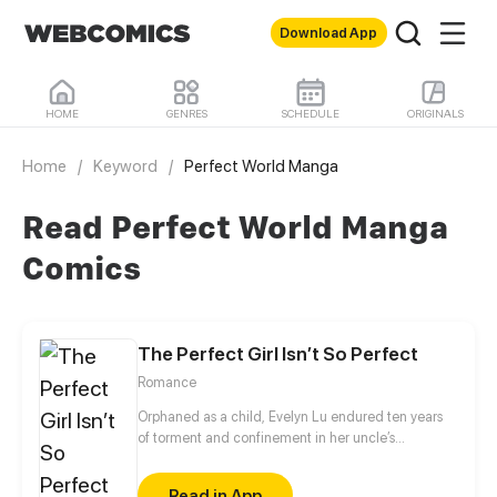
Download App
HOME
GENRES
SCHEDULE
ORIGINALS
Home
/
Keyword
/
Perfect World Manga
Read Perfect World Manga
Comics
The Perfect Girl Isn’t So Perfect
Romance
Orphaned as a child, Evelyn Lu endured ten years
of torment and confinement in her uncle’s
household. To survive, she donned a mask of meek
obedience while quietly orchestrating her revenge.
Read in App