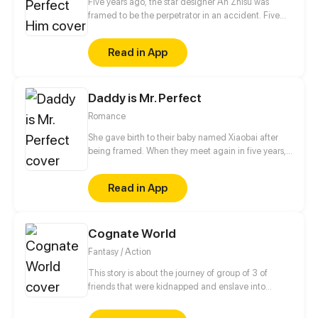
Five years ago, the star designer An Zhisu was
framed to be the perpetrator in an accident. Five
years later, starting from scratch and completely on
her own, will she redress her grievances and return
Read in App
to the fashion stage where she belongs?
Daddy is Mr. Perfect
Romance
She gave birth to their baby named Xiaobai after
being framed. When they meet again in five years,
the cold-hearted CEO keeps her with him to refute
the rumor. After all, he doesn't seem to be all that
Read in App
terrible... The story starts when Xiaobai gets into a
fight with a boy from a privileged family. This time,
Xiaobai's father shows up on time for his rescue...
Cognate World
Fantasy / Action
This story is about the journey of group of 3 of
friends that were kidnapped and enslave into
another planet while they were very young. They
manage to escape the slavery as years goes by they