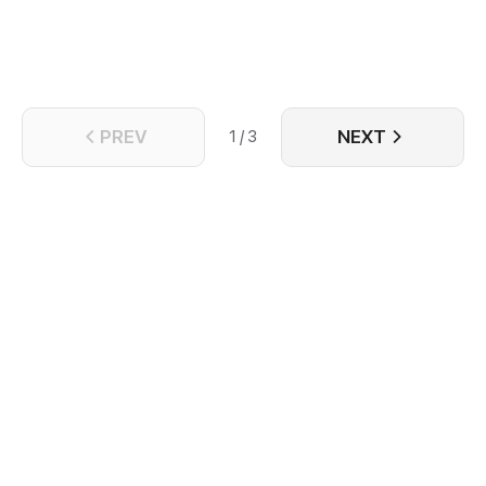
PREV
NEXT
1 / 3