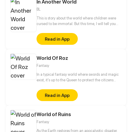
In Another World
BL
This is story about the world where children were
cursed to be immortal. But this time, I will tell you
about a shinning, peaceful world where the children
can live happily together. This is about their happy
Read in App
daily life, friendship, love and maybe their hope.
World Of Roz
Fantasy
In a typical fantasy world where swords and magic
exist, it's up to the Queen to protect the citizens
from the evil that lurks in the shadows. This role is
usually passed on to the next princess in line, but
Read in App
what if there is no queendom to rule over before she
can succeed the throne?
World of Ruins
Fantasy
As the Earth restores from an apocalyptic disaster,