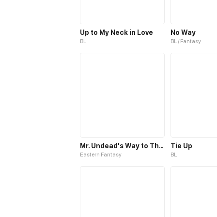
Up to My Neck in Love
No Way
BL
BL / Fantasy
Mr. Undead's Way to Throne
Tie Up
Eastern Fantasy
BL