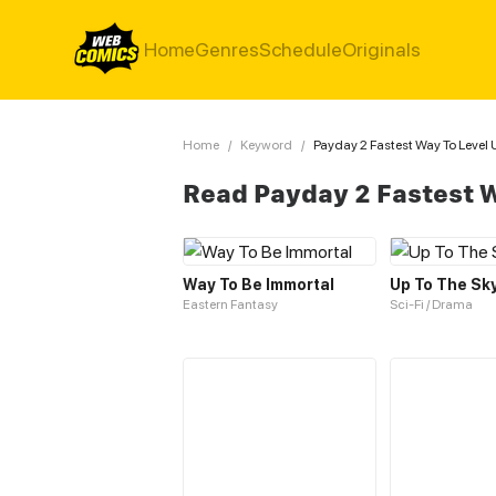
Home
Genres
Schedule
Originals
Home
/
Keyword
/
Payday 2 Fastest Way To Level 
Read Payday 2 Fastest W
Way To Be Immortal
Up To The Sk
Eastern Fantasy
Sci-Fi / Drama