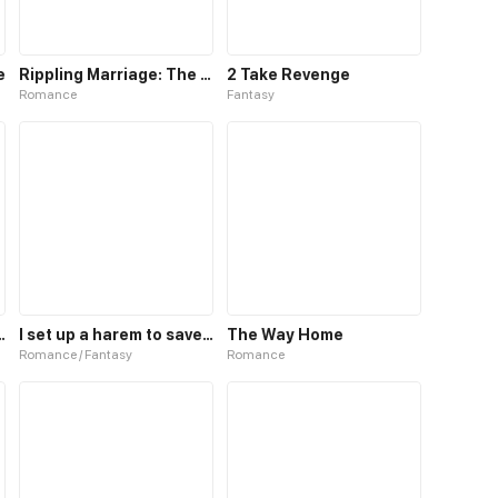
e
Rippling Marriage: The Way To Your Heart
2 Take Revenge
Romance
Fantasy
 up to the Prince
I set up a harem to save the world
The Way Home
Romance / Fantasy
Romance