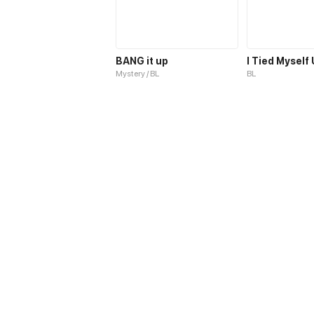
BANG it up
I Tied Myself
Mystery / BL
BL