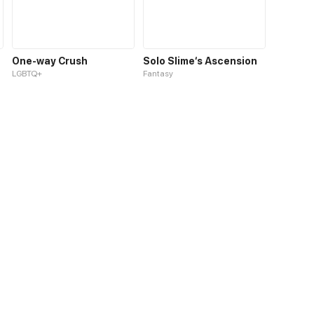
One-way Crush
Solo Slime‘s Ascension
LGBTQ+
Fantasy