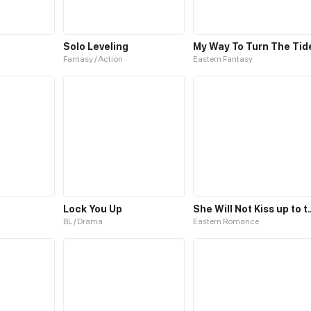
Solo Leveling
My Way To Turn The Tid
Fantasy / Action
Eastern Fantasy
Lock You Up
She Will Not Kiss
BL / Drama
Eastern Romance