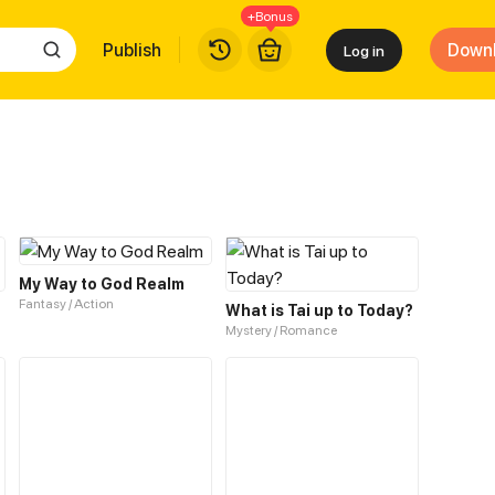
+Bonus
Publish
Down
Log in
My Way to God Realm
Fantasy / Action
What is Tai up to Today?
Mystery / Romance