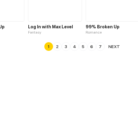
 Up
Log In with Max Level
99% Broken Up
Fantasy
Romance
1
2
3
4
5
6
7
NEXT