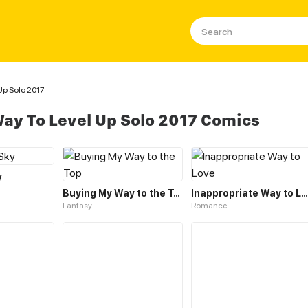
Up Solo 2017
ay To Level Up Solo 2017 Comics
y
Buying My Way to the Top
Inappropriate Way to Love
Fantasy
Romance