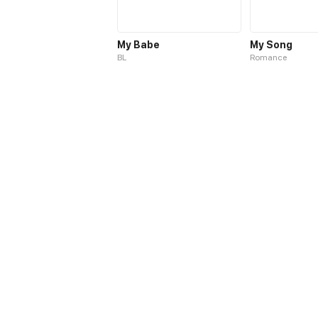
My Babe
My Song
BL
Romance