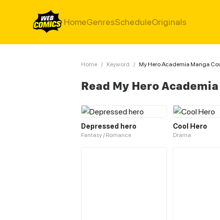
Home
Genres
Schedule
Originals
Home
/
Keyword
/
My Hero Academia Manga Cov
Read My Hero Academia
Depressed hero
Cool Hero
Fantasy / Romance
Drama