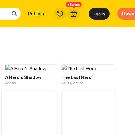
+Bonus
Publish
Down
Log in
A Hero's Shadow
The Last Hero
Action
Sci-Fi / Action