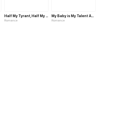
Half My Tyrant, Half My Baby
My Baby is My Talent Agent
Romance
Romance