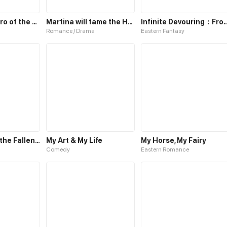
Marvelous Hero of the Sword
Martina will tame the Hero
Infinite Devouring：From Z
Romance / Drama
Eastern Fantasy
Bloodbath of the Fallen: The Reborn Hero Gron
My Art & My Life
My Horse, My Fairy
Comedy
Eastern Romance