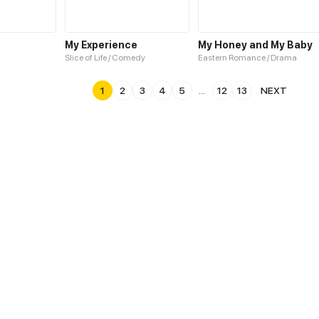
My Experience
My Honey and My Baby
Slice of Life / Comedy
Eastern Romance / Drama
1
2
3
4
5
...
12
13
NEXT