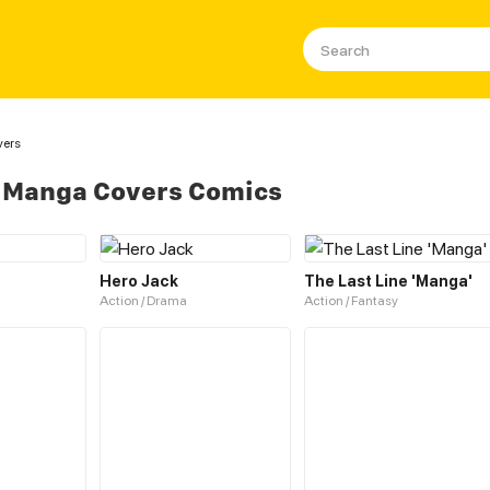
ers
 Manga Covers Comics
Hero Jack
The Last Line 'Manga'
Action / Drama
Action / Fantasy