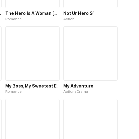
ero to Hero
The Hero Is A Woman [Hiatus]
Not Ur Hero S1
Romance
Action
My Boss, My Sweetest Enemy
My Adventure
Romance
Action / Drama