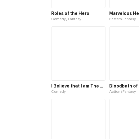
Roles of the Hero
Comedy / Fantasy
Eastern Fantasy
I Believe that I am The Protagonist of Manga
Comedy
Action / Fantasy