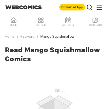
Download App
HOME
GENRES
SCHEDULE
ORIGINALS
Home
/
Keyword
/
Mango Squishmallow
Read Mango Squishmallow
Comics