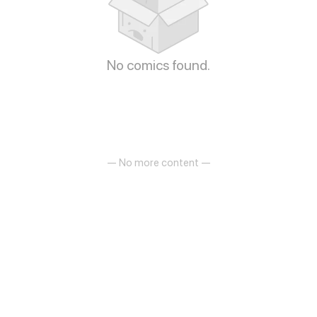
No comics found.
— No more content —