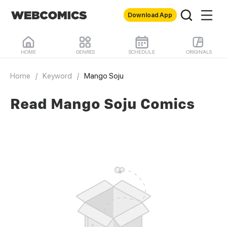
Download App
HOME
GENRES
SCHEDULE
ORIGINALS
Home
/
Keyword
/
Mango Soju
Read Mango Soju Comics