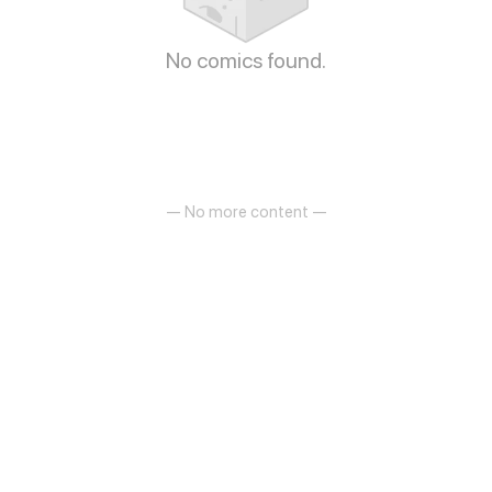
No comics found.
— No more content —