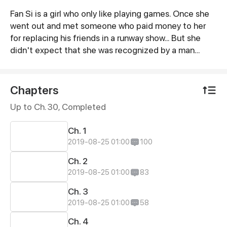
Fan Si is a girl who only like playing games. Once she
Synopsis
went out and met someone who paid money to her
for replacing his friends in a runway show... But she
didn't expect that she was recognized by a man
named Jiang Yu and invited her to join his company. A
large number of money made her crazy and signed
the contract immediately. She encountered many
Chapters
difficulties during the first few days in the company.
Up to Ch. 30, Completed
After then, she wanted to give up. But due to the
penal sum, she just reluctantly agreed to stay...
Ch. 1
2019-08-25 01:00
100
Ch. 2
2019-08-25 01:00
83
Ch. 3
2019-08-25 01:00
58
Ch. 4