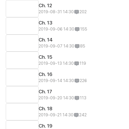
Ch. 12
2019-08-31 14:30
202
Ch. 13
2019-09-06 14:30
155
Ch. 14
2019-09-07 14:30
85
Ch. 15
2019-09-13 14:30
119
Ch. 16
2019-09-14 14:30
226
Ch. 17
2019-09-20 14:30
113
Ch. 18
2019-09-21 14:30
242
Ch. 19