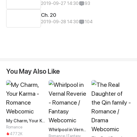
2019-09-27 14:30
93
Ch. 20
2019-09-28 14:30
104
You May Also Like
My Charm, Your Karma
Romance
Whirlpool in Vernal Reverie
477.2K
Romance / Fantasy