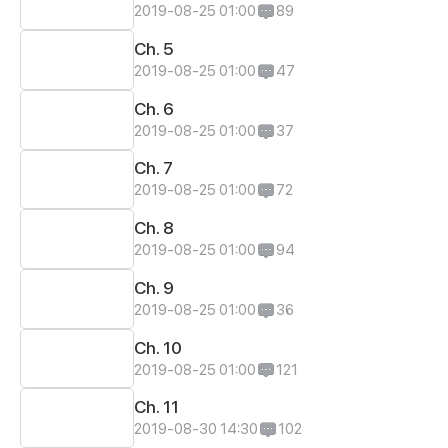
2019-08-25 01:00
89
Ch. 5
2019-08-25 01:00
47
Ch. 6
2019-08-25 01:00
37
Ch. 7
2019-08-25 01:00
72
Ch. 8
2019-08-25 01:00
94
Ch. 9
2019-08-25 01:00
36
Ch. 10
2019-08-25 01:00
121
Ch. 11
2019-08-30 14:30
102