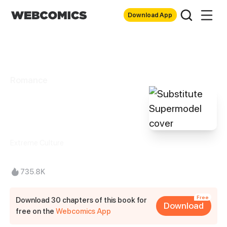
Download App
Romance
Substitute
Supermodel
Extreme Culture
735.8K
Free
Download 30 chapters of this book for
Download
free on the
Webcomics App