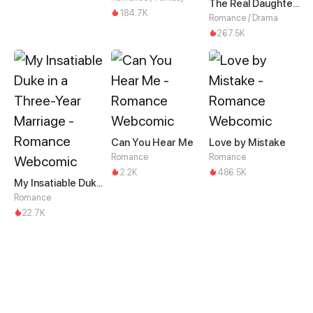
The Real Daughter of the Qin family
184.7K
Romance / Drama
267.5K
Can You Hear Me
Love by Mistake
Romance
Romance
2.2K
486.5K
My Insatiable Duke in a Three-Year Marriage
Romance
22.7K