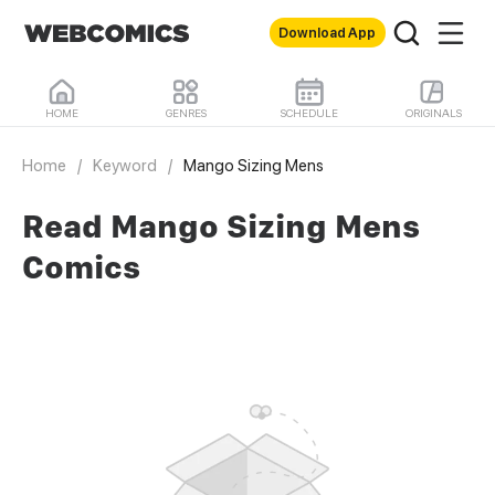
Download App
HOME
GENRES
SCHEDULE
ORIGINALS
Home
/
Keyword
/
Mango Sizing Mens
Read Mango Sizing Mens
Comics