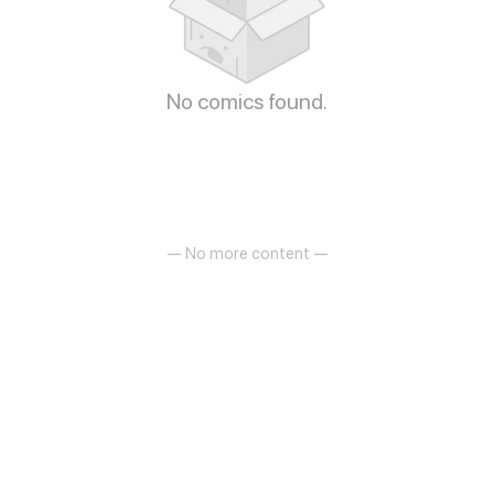
No comics found.
— No more content —