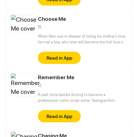
being protective. But who do you think they are
really protecting?
Choose Me
BL
When Rein was in despair of losing his mother's love,
he met a boy, who later will become the first love of
his life... But...
Read in App
Remember Me
BL
A part-time barista striving to become a
professional comic script writer, Yeongjae Kim
believes he’s about to make his project finally
happen when he lands a collaborative arrangement
Read in App
with a well-known artist, Daejung Yoo. However, all
goes underway when Yeongjae’s soon-to-be artist,
Daejung is suddenly caught in an accident and
Chasing Me
loses his memories, leaving Yeongjae with a