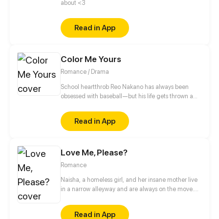
about <3
Read in App
Color Me Yours
Romance / Drama
School heartthrob Reo Nakano has always been
obsessed with baseball—but his life gets thrown a
curveball when his best friend’s passionate sister,
Aina, ropes him into the art club as treasurer. In this
Read in App
new, chaotic environment, Reo must confront not
only the emotional scars of his fellow members but
also the secrets of his own past as he grows closer to
Love Me, Please?
Aina. Will Reo finally open his heart, or strike out?
Updates every other Saturday!
Romance
Naisha, a homeless girl, and her insane mother live
in a narrow alleyway and are always on the move.
Even while her life is full of sadness, Naisha always
perseveres in living her life. Her mother passes away
Read in App
trying to save Naisha from being violated; as a