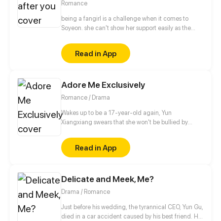
Romance
being a fangirl is a challenge when it comes to
Soyeon. she can't show her support easily as the
other fans, when it comes to albums and
merchandise, she must buy it secretly. when it
Read in App
comes to concert or fanmeet, meh! it's like picking
stars on the sky! so why is it so hard for her? [ short
comic]
Adore Me Exclusively
Romance / Drama
Wakes up to be a 17-year-old again, Yun
Xiangxiang swears that she won't be bullied by
anyone again, not by her unfaithful man,
stepmother or sister who framed her in her previous
Read in App
life. She will make them pay! But unexpectedly, this
Master Fu, alleged to be peevish, is in her way...
Delicate and Meek, Me?
Drama / Romance
Just before his wedding, the tyrannical CEO, Yun Gu,
died in a car accident caused by his best friend. His