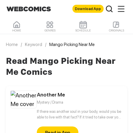
Download App
HOME
GENRES
SCHEDULE
ORIGINALS
Home
/
Keyword
/
Mango Picking Near Me
Read Mango Picking Near
Me Comics
Another Me
Mystery / Drama
If there was another soul in your body, would you be
able to live with that fact? If it tried to take over your
body, how would you put up a fight? Would you call
it a friend or an enemy? Those around you are
Read in App