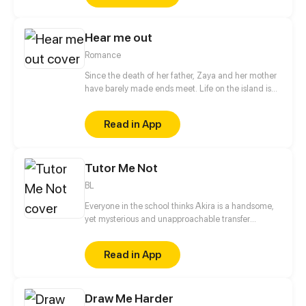
result, her soul haunts Naisha to keep her safe. But
instead of protecting her, the mother’s ghost
Hear me out
brought suffering to those close to Naisha.
Romance
Since the death of her father, Zaya and her mother
have barely made ends meet. Life on the island is
not easy for them. The society that worships its God,
Keeper is merciless to those who refuse or are not
Read in App
able to make offerings. Being in a tragic situation,
Zaya decides to take a step that will change her life.
Tutor Me Not
BL
Everyone in the school thinks Akira is a handsome,
yet mysterious and unapproachable transfer
student. But Hanji knows better.
Read in App
Draw Me Harder