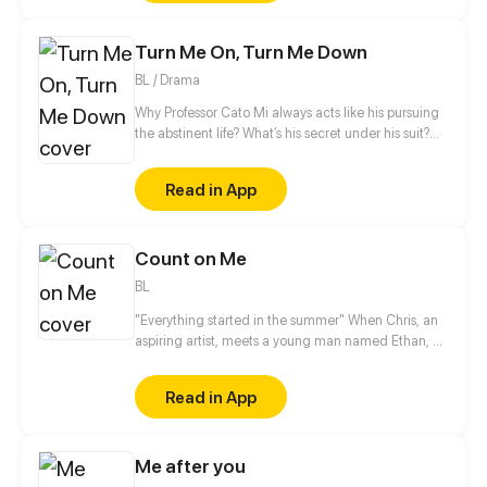
never did she expect he would meet her son who
looks exactly the same like him.
Turn Me On, Turn Me Down
BL / Drama
Why Professor Cato Mi always acts like his pursuing
the abstinent life? What’s his secret under his suit?
Who knows… Maybe a sex doll called ‘Mars Wu’ can
answer your question. Ins/Twi: @ beimuyo Discord:
Read in App
discord.gg/duq2fNQ
Count on Me
BL
"Everything started in the summer" When Chris, an
aspiring artist, meets a young man named Ethan, he
can not imagine how this unexpected friendship
can change his life.
Read in App
Me after you