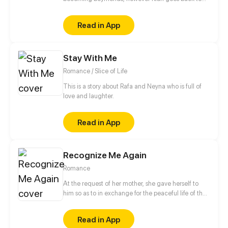
his country to continue with his Studies, during the
early years of his adult life, Kat meets Mirah, which
Read in App
whom he resumes his Love life.
Stay With Me
Romance / Slice of Life
This is a story about Rafa and Neyna who is full of
love and laughter.
Read in App
Recognize Me Again
Romance
At the request of her mother, she gave herself to
him so as to in exchange for the peaceful life of the
Gu family, but the latter just wouldn't let go of her.
Six years later, after coming back with her son, she
Read in App
consolidated step by step to take her revenge,