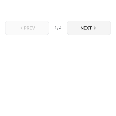
PREV
NEXT
1 / 4