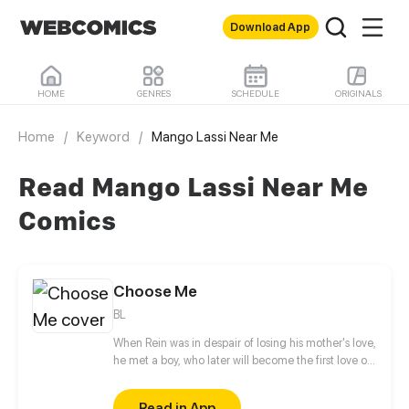
Download App
HOME
GENRES
SCHEDULE
ORIGINALS
Home
/
Keyword
/
Mango Lassi Near Me
Read Mango Lassi Near Me
Comics
Choose Me
BL
When Rein was in despair of losing his mother's love,
he met a boy, who later will become the first love of
his life... But...
Read in App