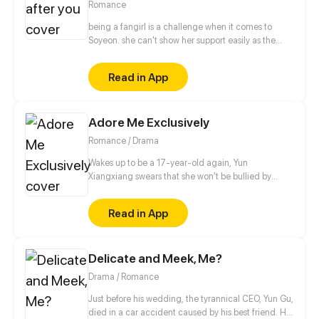
Romance
being a fangirl is a challenge when it comes to
Soyeon. she can't show her support easily as the
other fans, when it comes to albums and
merchandise, she must buy it secretly. when it
Read in App
comes to concert or fanmeet, meh! it's like picking
stars on the sky! so why is it so hard for her? [ short
comic]
Adore Me Exclusively
Romance / Drama
Wakes up to be a 17-year-old again, Yun
Xiangxiang swears that she won't be bullied by
anyone again, not by her unfaithful man,
stepmother or sister who framed her in her previous
Read in App
life. She will make them pay! But unexpectedly, this
Master Fu, alleged to be peevish, is in her way...
Delicate and Meek, Me?
Drama / Romance
Just before his wedding, the tyrannical CEO, Yun Gu,
died in a car accident caused by his best friend. His