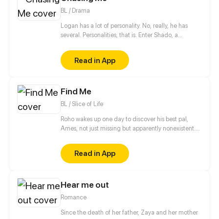
BL / Drama
Logan has a lot of personality. No, really, he has
several. Personalities, that is. Enter Shado, a
psychologist in training who has been tasked with
providing Logan with some pretty unconventional
Read in App
therapy! Come join our boys on their quest to help
Logan deal with his demons, both present and past,
and (just maybe) find true love along the way.
Find Me
BL / Slice of Life
Roho wakes up one day to discover his best pal,
Ames, not just missing but apparently nonexistent.
To find him, he must bear the courage to finally
accept the feelings his heart has been trying to
Read in App
deny all along. And oh, he must turn back the clock.
Doing so involves letting go of everything in his life,
though. To what extent is he willing to fight to take
Hear me out
back something—or someone—he has lost?
[Romance, High School Drama, and a little bit of
Romance
Fantasy]
Since the death of her father, Zaya and her mother