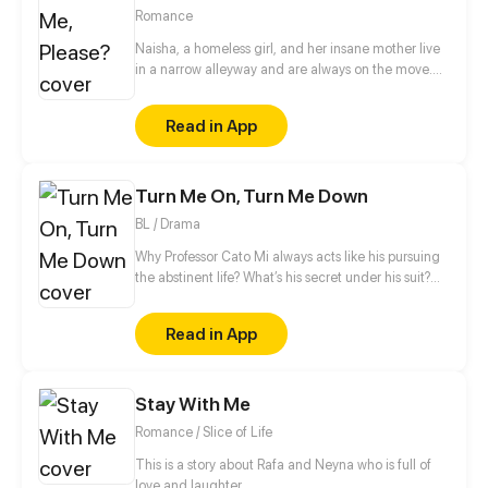
Updates every other Saturday!
Romance
Naisha, a homeless girl, and her insane mother live
in a narrow alleyway and are always on the move.
Even while her life is full of sadness, Naisha always
perseveres in living her life. Her mother passes away
Read in App
trying to save Naisha from being violated; as a
result, her soul haunts Naisha to keep her safe. But
instead of protecting her, the mother’s ghost
Turn Me On, Turn Me Down
brought suffering to those close to Naisha.
BL / Drama
Why Professor Cato Mi always acts like his pursuing
the abstinent life? What’s his secret under his suit?
Who knows… Maybe a sex doll called ‘Mars Wu’ can
answer your question. Ins/Twi: @ beimuyo Discord:
Read in App
discord.gg/duq2fNQ
Stay With Me
Romance / Slice of Life
This is a story about Rafa and Neyna who is full of
love and laughter.