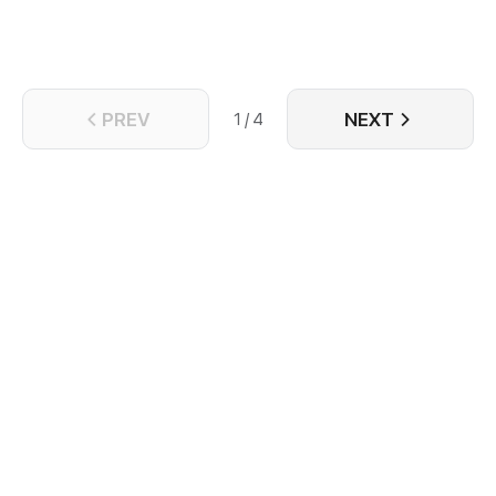
them?!
PREV
NEXT
1 / 4