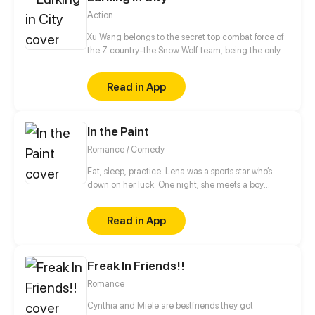
Action
Xu Wang belongs to the secret top combat force of
the Z country-the Snow Wolf team, being the only
one who maintains 100% win rate in the history of
the Snow Wolf team, he was given the title of Snow
Read in App
Wolf, which was an exception. After retiring, Xu
Wang was forced to be the fiance of the perfect
female president Bai Feifei, who, however, looked
In the Paint
down on him. Let's see how Xu Wang will rule the
world and start an extraordinary life as a single
Romance / Comedy
soldier!
Eat, sleep, practice. Lena was a sports star who’s
down on her luck. One night, she meets a boy
playing on her secret basketball court. Will she
make the team and live the school life she dreamed
Read in App
of?
Freak In Friends!!
Romance
Cynthia and Miele are bestfriends they got