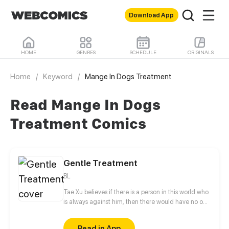
Download App
HOME
GENRES
SCHEDULE
ORIGINALS
Home
/
Keyword
/
Mange In Dogs Treatment
Read Mange In Dogs
Treatment Comics
Gentle Treatment
BL
Tae Xu believes if there is a person in this world who
is always against him, then there would have no one
but Charles Duan. This guy likes to irritate him
anytime and anywhere by calling him "toy boy",
Read in App