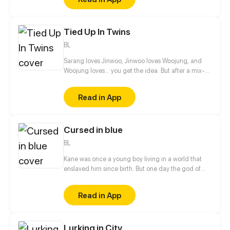
were completely trapped by a transplantation. In the
end, how should I face the love passed by the heart
donor?
Tied Up In Twins
BL
Sarang loves Jinwoo, Jinwoo loves Woojung, and
Woojung loves... you get the idea. But after a mix-
up of affections and tangled signals, can they find a
happy ending stuck between love and friendship, or
Read in App
will even family bonds be lost in heartache?
Cursed in blue
BL
Kane was once a young boy living in a world that
enslaved him since birth. But one day the god of
war called him to arms, and that changed
everything.
Read in App
Lurking in City