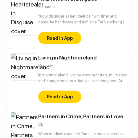
Romance
Yugui disguises as her identical twin sister and
dates the handsome and rich elite Fei Nancheng in
an attempt to save her own family. However,
thinking Yugui is yet another gold digger,
Read in App
Nancheng refuses to get engaged to her. But Yugui
is not a quitter, as a skilled hacker and martial arts
practitioner, she is set to tackle all obstacles and
Living in Nightmareland
tame that aloof hunk.
Comedy
In nightmareland live the worst monsters, murderers
and strange creatures that you ever imagined. Are
you ready to enter?
Read in App
Partners in Crime, Partners in Love
GL
When medical examiner Yarra Lin meets detective