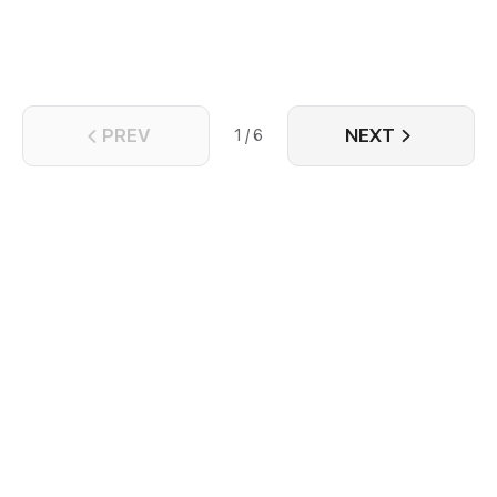
PREV
NEXT
1 / 6