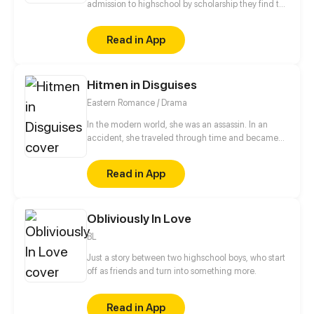
admission to highschool by scholarship they find the
two bestfriends hate each other will they bring there
friendship back or will they ruin there friendship?
Read in App
Hitmen in Disguises
Eastern Romance / Drama
In the modern world, she was an assassin. In an
accident, she traveled through time and became
the eldest rightful daughter of the General's
Mansion. But! She was bullied by the concubine and
Read in App
her half-sister! She would definitely get back at
them! Also, her fiancé was just a scumbag hooking
up with her half-sister. And now, this cunning and
Obliviously In Love
scheming man appears...
BL
Just a story between two highschool boys, who start
off as friends and turn into something more.
Read in App