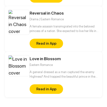
Reversal in Chaos
Drama / Eastern Romance
A female assassin transmigrated into the beloved
princess of a nation. She expected to live her life in
peace, but a split second after waking up, she was
trapped in a plot of her own sister's design. Now her
Read in App
fiancé - the crown prince - wants a divorce?! Fine,
she's decided to play along with these devils and
seek out revenge for the body's original owner.
Love in Blossom
Eastern Romance
A general dressed as a man captured the enemy
Highness? And trapped the beautiful prince in the
harem to “humiliate” him?! Let see what will happen
when the general in disguise face the cold and
Read in App
dark prince!