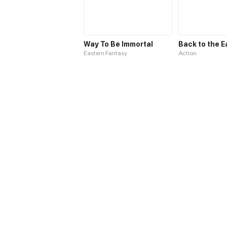
Way To Be Immortal
Back to the E
Eastern Fantasy
Action