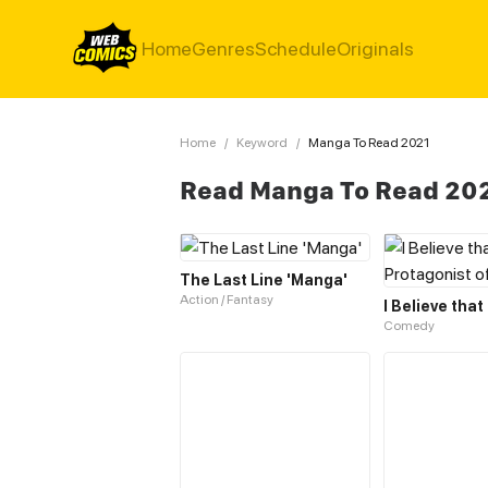
Home
Genres
Schedule
Originals
Home
/
Keyword
/
Manga To Read 2021
Read Manga To Read 20
The Last Line 'Manga'
Action / Fantasy
Comedy