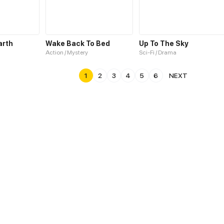
arth
Wake Back To Bed
Up To The Sky
Action / Mystery
Sci-Fi / Drama
1
2
3
4
5
6
NEXT