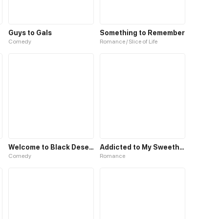
Guys to Gals
Something to Remember
Comedy
Romance / Slice of Life
Welcome to Black Desert!
Addicted to My Sweetheart
Comedy
Romance