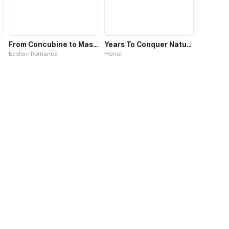
From Concubine to Master
Years To Conquer Nature
Eastern Romance
Horror