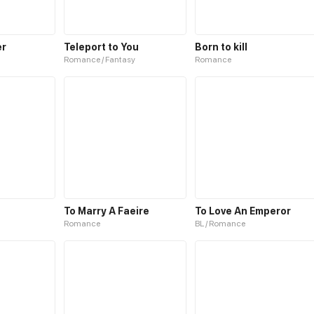
er
Teleport to You
Born to kill
Romance / Fantasy
Romance
To Marry A Faeire
To Love An Emperor
Romance
BL / Romance