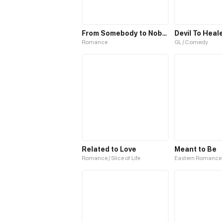
From Somebody to Nobody to Somebody Again
Devil To Heal
Romance
GL / Comedy
Related to Love
Meant to Be
Romance / Slice of Life
Eastern Romance