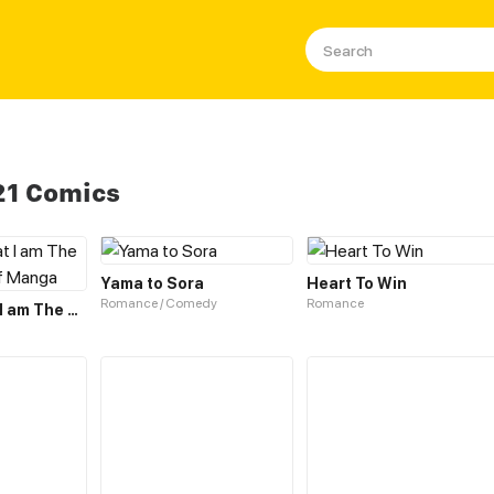
21 Comics
Yama to Sora
Heart To Win
Romance / Comedy
Romance
I Believe that I am The Protagonist of Manga