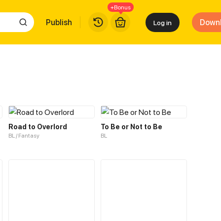
+Bonus
Publish
Down
Log in
Road to Overlord
To Be or Not to Be
BL / Fantasy
BL