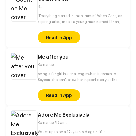
BL
"Everything started in the summer" When Chris, an
aspiring artist, meets a young man named Ethan, he
can not imagine how this unexpected friendship
can change his life.
Read in App
Me after you
Romance
being a fangirl is a challenge when it comes to
Soyeon. she can't show her support easily as the
other fans, when it comes to albums and
merchandise, she must buy it secretly. when it
Read in App
comes to concert or fanmeet, meh! it's like picking
stars on the sky! so why is it so hard for her? [ short
comic]
Adore Me Exclusively
Romance / Drama
Wakes up to be a 17-year-old again, Yun