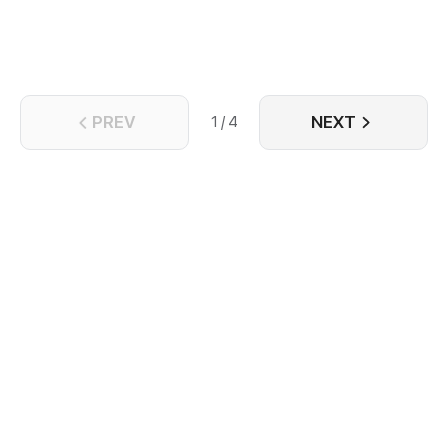
PREV
NEXT
1 / 4