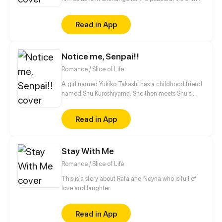
Gu family, but the latter just wouldn't let go of her.
Six years later, after coming back with her son, she
Read in App
consolidated step by step to take her revenge,
never did she expect he would meet her son who
looks exactly the same like him.
Notice me, Senpai!!
Romance / Slice of Life
A girl named Yukiko Takashi has a childhood friend
named Shu Kuroshiyama. She then meets Shu's
brother that she hasn't seen before. Yukiko and her
friends are searching an unknown girl who has been
Read in App
sending love letters to Shu. Will they ever meet the
Secret Admirer? (WARNING!: This webcomic is not
recommended for those who are easily disturbed by
Stay With Me
offensive topics.)
Romance / Slice of Life
This is a story about Rafa and Neyna who is full of
love and laughter.
Read in App