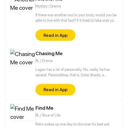
horrendous new responsibility and the task to bring
Mystery / Drama
Daejung back home. Can Yeongjae save their
project AND help Daejung remember or will he be
If there was another soul in your body, would you be
forced to give up altogether?
able to live with that fact? If it tried to take over your
body, how would you put up a fight? Would you call
it a friend or an enemy? Those around you are
Read in App
being protective. But who do you think they are
really protecting?
Chasing Me
BL / Drama
Logan has a lot of personality. No, really, he has
several. Personalities, that is. Enter Shado, a
psychologist in training who has been tasked with
providing Logan with some pretty unconventional
Read in App
therapy! Come join our boys on their quest to help
Logan deal with his demons, both present and past,
and (just maybe) find true love along the way.
Find Me
BL / Slice of Life
Roho wakes up one day to discover his best pal,