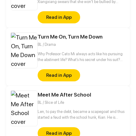
Xiangxiang swears that she won't be bullied by
anyone again, not by her unfaithful man,
stepmother or sister who framed her in her previous
Read in App
life. She will make them pay! But unexpectedly, this
Master Fu, alleged to be peevish, is in her way...
Turn Me On, Turn Me Down
BL / Drama
Why Professor Cato Mi always acts like his pursuing
the abstinent life? What’s his secret under his suit?
Who knows… Maybe a sex doll called ‘Mars Wu’ can
answer your question. Ins/Twi: @ beimuyo Discord:
Read in App
discord.gg/duq2fNQ
Meet Me After School
BL / Slice of Life
Len, to pay the debt, became a scapegoat and thus
started a feud with the school hunk, Kian. He is
targeted by Kian since he entered the school and is
blocked the way every day after school. Kian makes
Read in App
troubles to Len every day for revenge, which is to