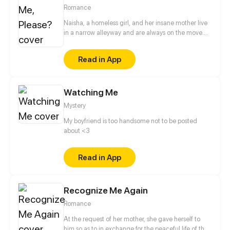
Updates every other Saturday!
Romance
Naisha, a homeless girl, and her insane mother live
in a narrow alleyway and are always on the move.
Even while her life is full of sadness, Naisha always
perseveres in living her life. Her mother passes away
Read in App
trying to save Naisha from being violated; as a
result, her soul haunts Naisha to keep her safe. But
instead of protecting her, the mother’s ghost
Watching Me
brought suffering to those close to Naisha.
Mystery
My boyfriend is too handsome not to be posted
about <3
Read in App
Recognize Me Again
Romance
At the request of her mother, she gave herself to
him so as to in exchange for the peaceful life of the