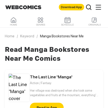
Download App
HOME
GENRES
SCHEDULE
ORIGINALS
Home
/
Keyword
/
Manga Bookstores Near Me
Read Manga Bookstores
Near Me Comics
The Last Line 'Manga'
Action / Fantasy
Her village was destroyed when she took some
vegetables and fruits at the mountain, everything's
gone, leaving nothing but her best friend and her
stepsister. Her Mother's dead body lay down on the
Read in App