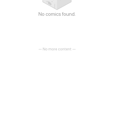
No comics found.
— No more content —