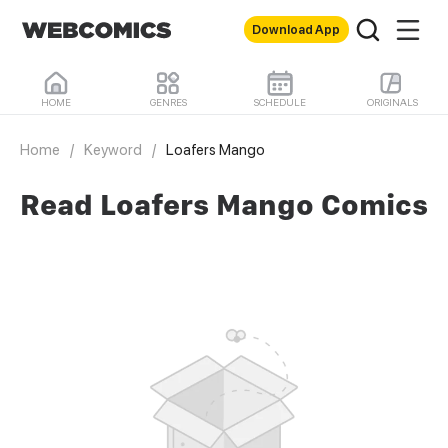
Download App
HOME
GENRES
SCHEDULE
ORIGINALS
Home
/
Keyword
/
Loafers Mango
Read Loafers Mango Comics