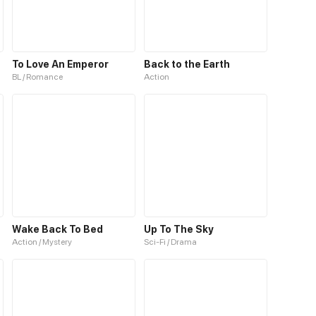
To Love An Emperor
Back to the Earth
BL / Romance
Action
Wake Back To Bed
Up To The Sky
Action / Mystery
Sci-Fi / Drama