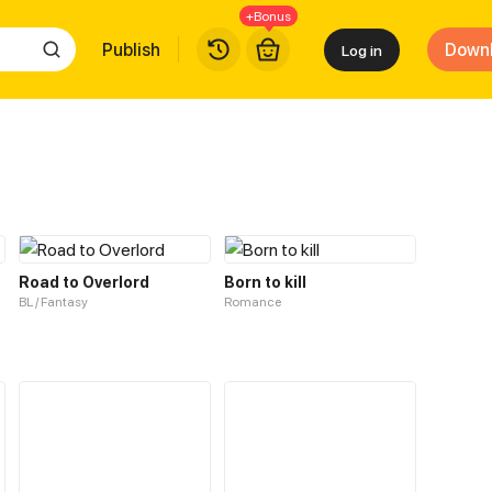
+Bonus
Publish
Down
Log in
Road to Overlord
Born to kill
BL / Fantasy
Romance