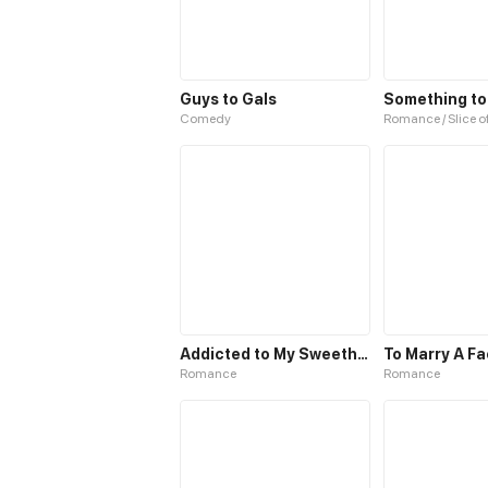
Guys to Gals
Something t
Comedy
Romance / Slice of
Addicted to My Sweetheart
To Marry A Fa
Romance
Romance