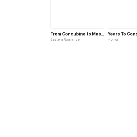
From Concubine to Master
Eastern Romance
Horror