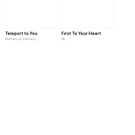
Teleport to You
First To Your Heart
Romance / Fantasy
BL