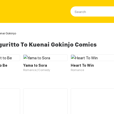
enai Gokinjo
uritto To Kuenai Gokinjo Comics
to Be
Yama to Sora
Heart To Win
Romance / Comedy
Romance