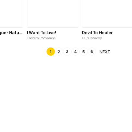
Years To Conquer Nature
I Want To Live!
Devil To Healer
Eastern Romance
GL / Comedy
1
2
3
4
5
6
NEXT