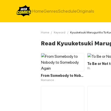
Home
Genres
Schedule
Originals
Home
/
Keyword
/
Kyuuketsuki Maruguritto To Ku
Read Kyuuketsuki Marug
To Be or Not 
BL
From Somebody to Nobody to Somebody Again
Romance