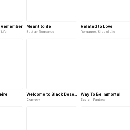
o Remember
Meant to Be
Related to Love
 Life
Eastern Romance
Romance / Slice of Life
eire
Welcome to Black Desert!
Way To Be Immortal
Comedy
Eastern Fantasy