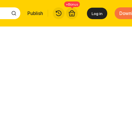
+Bonus
Publish
Down
Log in