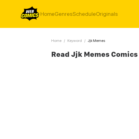
Home
Genres
Schedule
Originals
Home
/
Keyword
/
Jjk Memes
Read Jjk Memes Comics