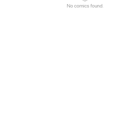
No comics found.