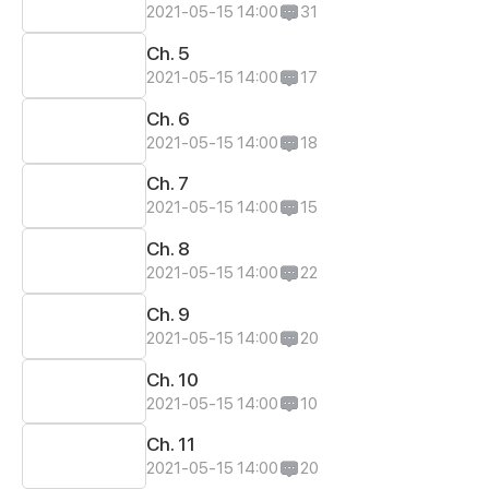
2021-05-15 14:00
31
Ch. 5
2021-05-15 14:00
17
Ch. 6
2021-05-15 14:00
18
Ch. 7
2021-05-15 14:00
15
Ch. 8
2021-05-15 14:00
22
Ch. 9
2021-05-15 14:00
20
Ch. 10
2021-05-15 14:00
10
Ch. 11
2021-05-15 14:00
20