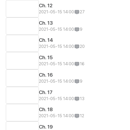
Ch. 12
2021-05-15 14:00
27
Ch. 13
2021-05-15 14:00
9
Ch. 14
2021-05-15 14:00
20
Ch. 15
2021-05-15 14:00
16
Ch. 16
2021-05-15 14:00
9
Ch. 17
2021-05-15 14:00
13
Ch. 18
2021-05-15 14:00
12
Ch. 19