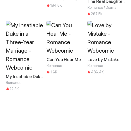
The Real Daughter of the Qin family
184.6K
Romance / Drama
267.5K
Can You Hear Me
Love by Mistake
Romance
Romance
1.6K
486.4K
My Insatiable Duke in a Three-Year Marriage
Romance
22.3K