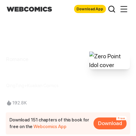
Download App
Romance
Zero Point Idol
QingTing+Kuaikan Comics
192.8K
Free
Download 151 chapters of this book for
Download
free on the
Webcomics App