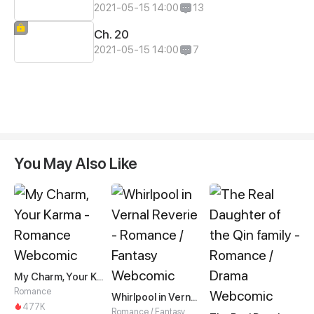
2021-05-15 14:00
13
Ch. 20
2021-05-15 14:00
7
You May Also Like
My Charm, Your Karma
Romance
Whirlpool in Vernal Reverie
477K
Romance / Fantasy