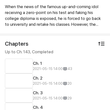
When the news of the famous up-and-coming idol
Synopsis
receiving a zero-point on his test and faking his
college diploma is exposed, he is forced to go back
to university and retake his classes. However, the
person assigned to be his tutor actually turned out to
be a broke country bumpkin! This is the story of two
people from completely different backgrounds
Chapters
colliding and encountering unexpected events in
Up to Ch. 143, Completed
everyday life which eventually turns into sparks of
romance. Is it possible for there to be a happy ending
Ch. 1
between two people belonging to different worlds?
2021-05-15 14:00
43
Ch. 2
2021-05-15 14:00
20
Ch. 3
2021-05-15 14:00
29
Ch. 4