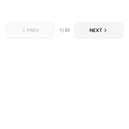
PREV
NEXT
1 / 30