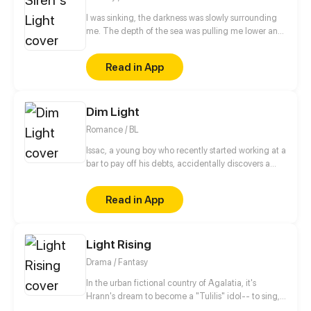
I was sinking, the darkness was slowly surrounding
me. The depth of the sea was pulling me lower and
lower, I could no longer see the moonlight that
glowed from above. But, Who was this silver-haired
Read in App
beautiful creature with an alluring voice swimming
towards me? "You are a beautiful one." Her voice
was so clear and soothing. And before I knew it, She
Dim Light
kissed me. Who was this creature you asked? A
siren.
Romance / BL
Issac, a young boy who recently started working at a
bar to pay off his debts, accidentally discovers a
secret. The bar owner, Morgan Godric, is the same
person he has been playing and falling in love with
Read in App
through a gambling app. Things start to get
complicated when he starts meeting Morgan in
person.
Light Rising
Drama / Fantasy
In the urban fictional country of Agalatia, it's
Hrann's dream to become a "Tulilis" idol-- to sing,
dance, and perform for an audience. But, as many