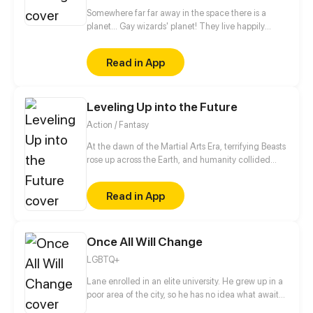
Somewhere far far away in the space there is a
planet... Gay wizards' planet! They live happily
there, but to protect themselves from not so friendly
neighbours they have magical teams. Teams patrol
Read in App
and protect peace on the planet. The story begins
when newby joins such team. And then goes the
magic. // no shedule, have fun))
Leveling Up into the Future
Action / Fantasy
At the dawn of the Martial Arts Era, terrifying Beasts
rose up across the Earth, and humanity collided
with an existential threat that forced it into the
shadows. Three centuries later, Tyler Lu stumbles
Read in App
upon a secret with the potential to rewrite history
when he discovers that his dreams are transporting
him through time – to a post-apocalyptic world
10,000 years in the future. With millennia of
Once All Will Change
advancements in the Martial Arts at his slumbering
LGBTQ+
fingertips, Tyler has become humanity’s final hope.
Lane enrolled in an elite university. He grew up in a
poor area of the city, so he has no idea what awaits
him in the world of rich students. Irwin is the son of