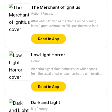
in love? I invite you to read this funny story.
The Merchant of Ignitius
Action / Fantasy
After what's known as the "battle of the burning
forest", great destruction fell upon the world for 2
decades. In this world that only magic users rule, a
mysteries merchant seeks to appose the powers that
Read in App
be in order to bring back the balance of the world
but how can one man do this without the use of
magic himself.
Low Light Horror
Horror
An anthology of short horror stories which spans
from the usual ghost encounters to the unthinkable
cosmic horror.
Read in App
Dark and Light
BL / Fantasy