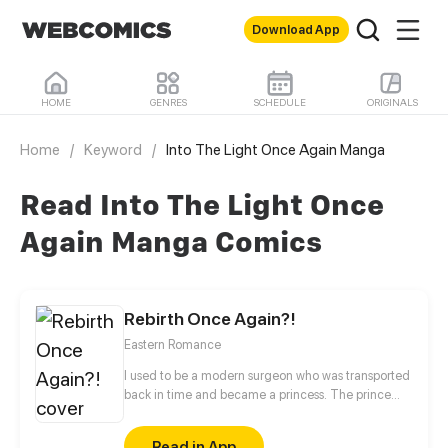
Download App
HOME
GENRES
SCHEDULE
ORIGINALS
Home
/
Keyword
/
Into The Light Once Again Manga
Read Into The Light Once
Again Manga Comics
Rebirth Once Again?!
Eastern Romance
I used to be a modern surgeon who was transported
back in time and became a princess. The prince
didn’t want me and the other concubines found
fault with me. Originally, I had no interest in that
Read in App