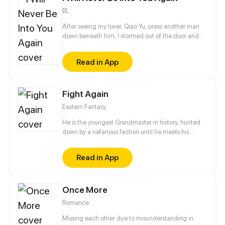
BL
After seeing my lover, Qiao Yu, press another man
down beneath him, I stormed out of the door and
ran right into my doom. After my reincarnation, I
time-traveled back to the time before I met Qiao Yu!
Read in App
This time, I will learn my lesson and protect myself!
Qiao Yu, I will not go the old way!
Fight Again
Eastern Fantasy
He is the youngest Grandmaster in history, hunted
down by a nefarious faction until he meets his
demise. However, fate intervenes as his soul is
reborn in the body of a low-ranking noble boy in
Read in App
another world, reigniting his quest to ascend once
more time to the pinnacle of martial arts.
Once More
Romance
Missing each other due to misunderstanding in