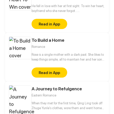
War God has been rewarded… By the 30th day, you
can destroy a planet with a punch!
He fell in love with her at first sight. To win her heart, 
boyfriend who she never forgot…
He had basically given her all he had and done all he coul
but, in the end, he still couldn't win her heart...
Read in App
To Build a Home
Romance
Rose is a single mother with a dark past. She likes to
keep things simple, all to maintain her and her son's
peaceful days. But what will happen when the
shortie yet hottie guy next door agrees to her
Read in App
desperate proposal? Her boring days are over, her
past begins to unravel. Mikail just seems to know
how to press her buttons. But is he a complication
A Journey to Refulgence
that Rose needs in her life right now? Or will he
makes everything worse?
Eastern Romance
When they met for the first time, Qing Ling took off
Zhuge Yunle's clothes, wore them and went home
happily. And when they met for the second time,