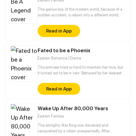
Eastern Fantasy
her new husband is actually the heir to wolf race...
The genius boy of the modern world, because of a
sudden accident, is reborn into a different world
where the strong are respected, and becomes the
son of the strongest spirit. But the crisis comes with
Read in App
his new identity...
Fated to be a Phoenix
Eastern Romance / Drama
The princess tried so hard to maintain her love, but
it turned out to be in vain. Betrayed by her dearest
friend and her love, she even pushed her most
beloved ones into the abyss. Now she's resurrected,
Read in App
she will make them all pay in blood! She teaches the
cheaters their painful lessons and seduce the
handsome! See how Qu Chu turns the tables after
Wake Up After 80,000 Years
brought back in time!
Eastern Fantasy
The almighty Star King was deceived and
vanquished by a villain unexpectedly. After