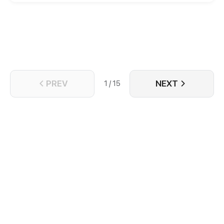
entertainment industry so as not to be bullied
anymore! Unexpectedly, the rumored President
Tang falls in love with her at first sight and wants to
marry her? Let's see how the leading female
character will make a change and regain
everything she lost!
PREV
NEXT
1 / 15