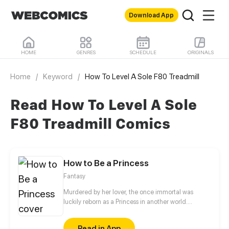
Download App
HOME
GENRES
SCHEDULE
ORIGINALS
Home
/
Keyword
/
How To Level A Sole F80 Treadmill
Read How To Level A Sole
F80 Treadmill Comics
How to Be a Princess
Fantasy
Murdered by her lover, the once immortal was
luckily reborn as a Princess in another world.
However, her cold-blooded father may sacrifice her
to save her twin brother at any time. How will she
Read in App