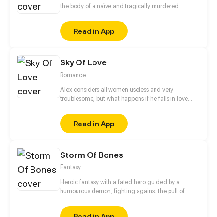
the body of a naïve and tragically murdered
princess of the Yan Dynasty. An arrogant servant
taking advantage of their position? Scumbags with
Read in App
ill intentions? The malicious empress? She will not
spare any of these animals of the imperial palace!
The only issue is that clingy regent, what will it take
Sky Of Love
to shake him off?
Romance
Alex considers all women useless and very
troublesome, but what happens if he falls in love
with a woman who is careless, talkative, and very
troublesome?
Read in App
Storm Of Bones
Fantasy
Heroic fantasy with a fated hero guided by a
humourous demon, fighting against the pull of
destiny against the gods themselves.
Read in App