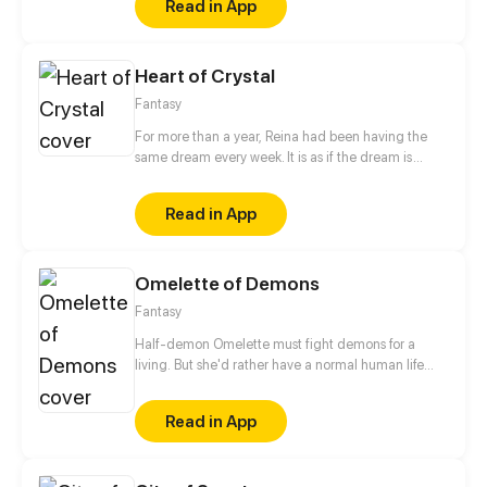
Read in App
Heart of Crystal
Fantasy
For more than a year, Reina had been having the
same dream every week. It is as if the dream is
trying to send Reina a message, but sadly she could
not interpret it. This time, unlike the previous times,
Read in App
the dream changed and turned ominous. How
would Reina's life change as the dream do?
Omelette of Demons
Fantasy
Half-demon Omelette must fight demons for a
living. But she'd rather have a normal human life
and maybe make a friend...
Read in App