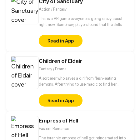
City of Sanctuary
Action / Fantasy
This is a VR game everyone is going crazy about
right now. Somehow, players found that the skills
and items they have can be used in real life. But if
they get killed in the game, they die for real. Fang
Read in App
Tianming has been trapped in X for over ten years.
When he finally returns home, a plot against him is
set in motion.
Children of Eldair
Fantasy / Drama
A sorcerer who saves a girl from flesh-eating
demons. After trying to use magic to find her
friends, he’s trapped in a vision of the past--one that
will help him save the world and the girl he loves.
Read in App
Empress of Hell
Eastern Romance
The tyrannic empress of hell got reincarnated into