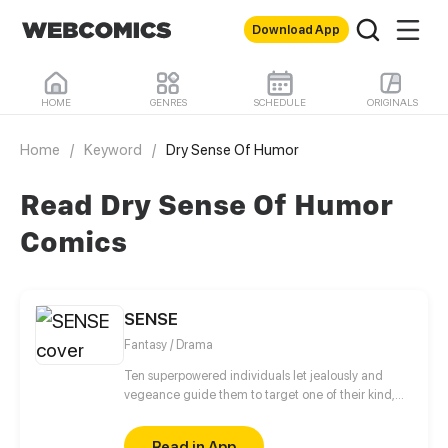
Download App
HOME
GENRES
SCHEDULE
ORIGINALS
Home
/
Keyword
/
Dry Sense Of Humor
Read Dry Sense Of Humor
Comics
SENSE
Fantasy / Drama
Ten superpowered individuals let jealously and
vegeance guide them to target one of their kind,
the best among them, the Sense.
Read in App