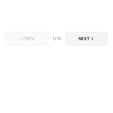
PREV
NEXT
1 / 13