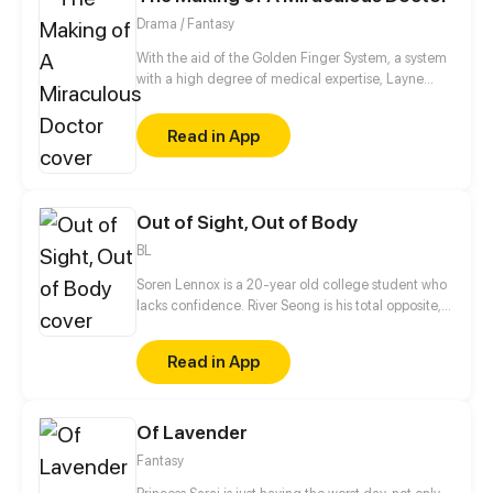
Drama / Fantasy
With the aid of the Golden Finger System, a system
with a high degree of medical expertise, Layne
step-by-step reaches his dream of being the
greatest doctor in the world.
Read in App
Out of Sight, Out of Body
BL
Soren Lennox is a 20-year old college student who
lacks confidence. River Seong is his total opposite,
with his perfect hair, wealth, and popularity. What
the two boys don't expect is an atypical paranormal
Read in App
event that forces them to work together, to both of
their dismay. Even more unexpected are the
feelings that grow between them as they get to
Of Lavender
know each other.
Fantasy