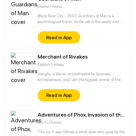
facing the younger woman's persistent pursuit, will
Drama / Horror
the guarded CEO gradually become enthralled?
Black River City - 2003 Guardians of Man is a
psychological horror-thriller set in the seedy and
unstable city of Black River chronicling the day-to-
day life of assassin Nickolas James Croswell as he
Read in App
seeks vengeance on his abuser, cleaning the city up
of its scum and villainy along the way.
Merchant of Rivakes
Eastern Fantasy
Jianghu is like an amphitheatre for business
entrepreneurs, and I am the biggest winner of them
all. Where there is money and power, there is
Jianghu. Now, let me take you to a commercial
Read in App
version of Jianghu.
Adventures of Phox, Invasion of the Gazars
Sci-Fi / Action
This sci-fi epic follows a small alien who goes by the