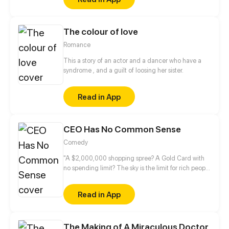
The colour of love
Romance
This a story of an actor and a dancer who have a
syndrome , and a guilt of loosing her sister.
Read in App
CEO Has No Common Sense
Comedy
"A $2,000,000 shopping spree? A Gold Card with
no spending limit? The sky is the limit for rich people
in romance novels!" — A story about a CEO and a
legal director that get sucked into a book and have
Read in App
to complete the mission of setting up a rich
businessman with a naïve, innocent girl before they
can return home.
The Making of A Miraculous Doctor