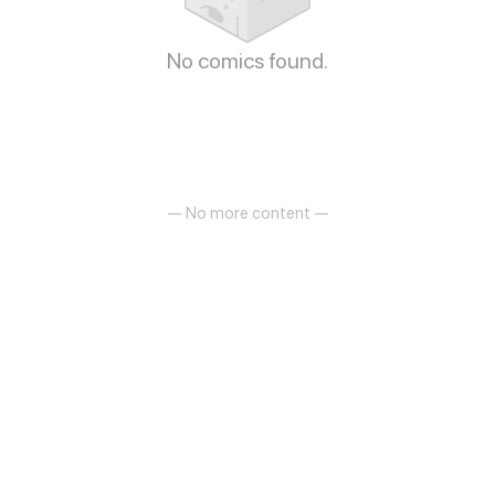
No comics found.
— No more content —