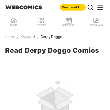
Download App
HOME
GENRES
SCHEDULE
ORIGINALS
Home
/
Keyword
/
Derpy Doggo
Read Derpy Doggo Comics