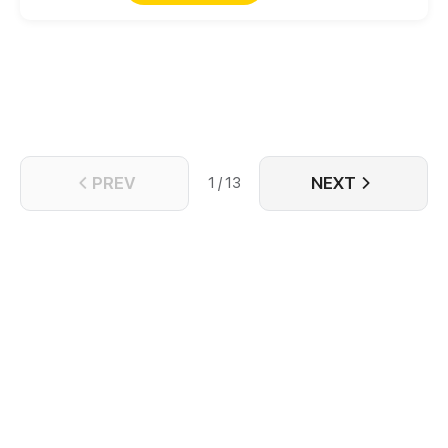
PREV
NEXT
1 / 13