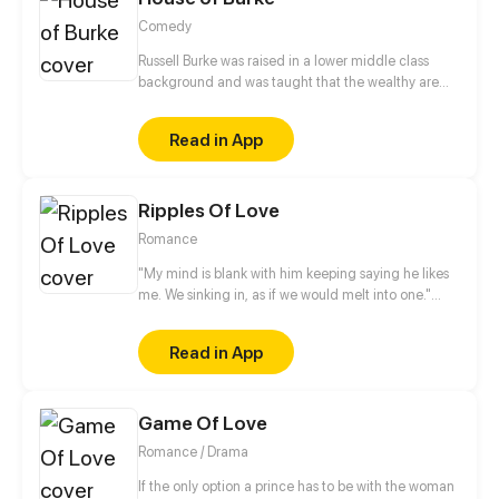
Comedy
Russell Burke was raised in a lower middle class
background and was taught that the wealthy are
not to be trusted. However, upon striking up a
friendship (and potentially more) with the upper
Read in App
class Trinity Keever, the ensuing culture clash may
be more than he can handle. Can there possibly be
a way for these groups of haves and have nots to
Ripples Of Love
coexist comfortably?
Romance
"My mind is blank with him keeping saying he likes
me. We sinking in, as if we would melt into one."
Waking up, she only to find the "famous" playboy in
our company sleeps by my side. And she is
Read in App
threatened to be his girlfriend of his? This is a short
story collection.
Game Of Love
Romance / Drama
If the only option a prince has to be with the woman