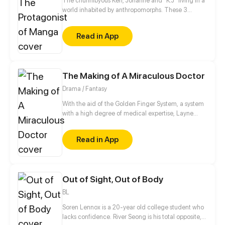
The chunnibyous Ken, Johanne and "K.J" living in a
world inhabited by anthropomorphs. These 3
believe that they are the protagonists in a manga.
They keep it to themselves, however, so as not to be
Read in App
called crazy by society. Together they experience
an exciting everyday life at school, sports clubs or at
home with their families.
The Making of A Miraculous Doctor
Drama / Fantasy
With the aid of the Golden Finger System, a system
with a high degree of medical expertise, Layne
step-by-step reaches his dream of being the
greatest doctor in the world.
Read in App
Out of Sight, Out of Body
BL
Soren Lennox is a 20-year old college student who
lacks confidence. River Seong is his total opposite,