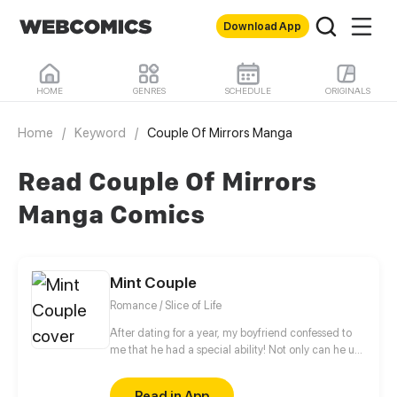
Download App
HOME
GENRES
SCHEDULE
ORIGINALS
Home
/
Keyword
/
Couple Of Mirrors Manga
Read Couple Of Mirrors
Manga Comics
Mint Couple
Romance / Slice of Life
After dating for a year, my boyfriend confessed to
me that he had a special ability! Not only can he use
it anytime I want, he can also be summoned at will!
A cute, forgetful girl and her boyfriend with
Read in App