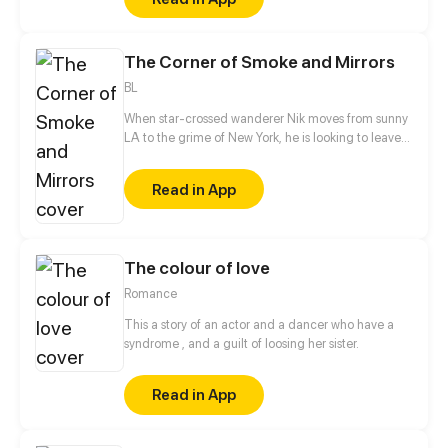
superpowers - What kind of sweet and troublesome
love story will they brew?
The Corner of Smoke and Mirrors
BL
When star-crossed wanderer Nik moves from sunny
LA to the grime of New York, he is looking to leave
his own past behind. That’s when he encounters
Silvio on a street corner, a boy who seems to be
Read in App
shrouded in mystery. A series of chance encounters
leads them to uncover dark secrets about
themselves and their city, leading them through the
trail of smoke and mirrors...
The colour of love
Romance
This a story of an actor and a dancer who have a
syndrome , and a guilt of loosing her sister.
Read in App