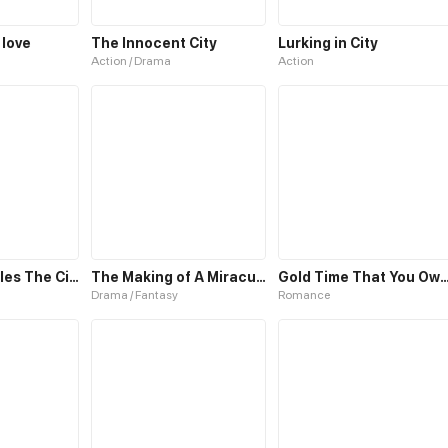
 love
The Innocent City
Lurking in City
Action / Drama
Action
The Medic Rules The City
The Making of A Miraculous Doctor
Gold Time That You O
Drama / Fantasy
Romance