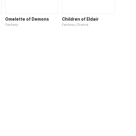
Omelette of Demons
Children of Eldair
Fantasy
Fantasy / Drama