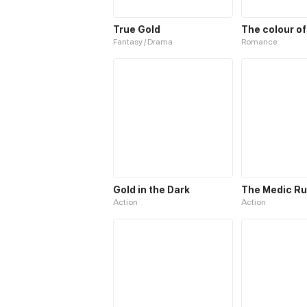
True Gold
The colour of
Fantasy / Drama
Romance
Gold in the Dark
Action
Action