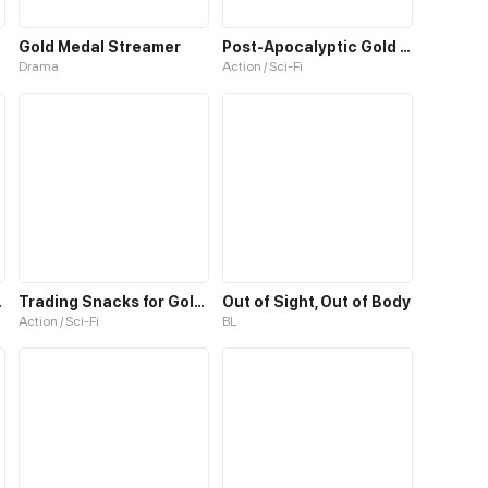
Gold Medal Streamer
Post-Apocalyptic Gold Hunter
Drama
Action / Sci-Fi
we Me
Trading Snacks for Gold in the Apocalypse
Out of Sight, Out of Body
Action / Sci-Fi
BL