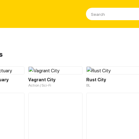
s
uary
Vagrant City
Rust City
Action / Sci-Fi
BL