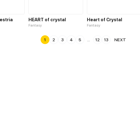
estria
HEART of crystal
Heart of Crystal
Fantasy
Fantasy
1
2
3
4
5
...
12
13
NEXT