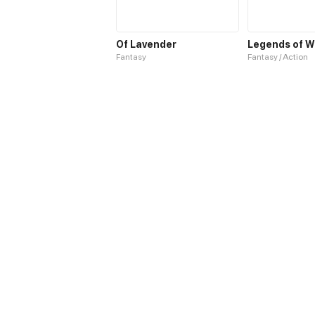
Of Lavender
Legends of W
Fantasy
Fantasy / Action