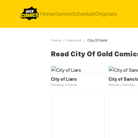
Home
Genres
Schedule
Originals
Home
/
Keyword
/
City Of Gold
Read City Of Gold Comic
City of Liars
City of Sanct
Fantasy / Horror
Action / Fantasy