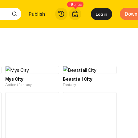
+Bonus
Publish
Down
Log in
Mys City
Beastfall City
Action / Fantasy
Fantasy