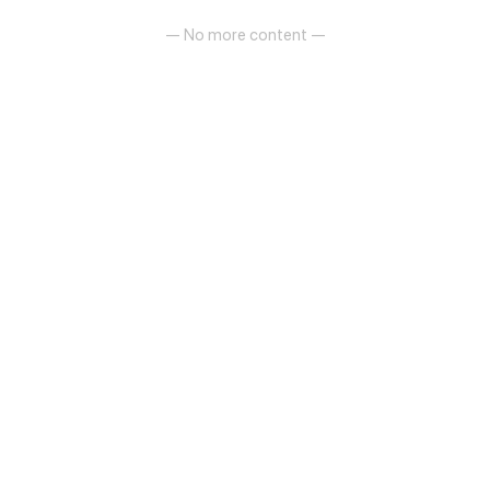
— No more content —