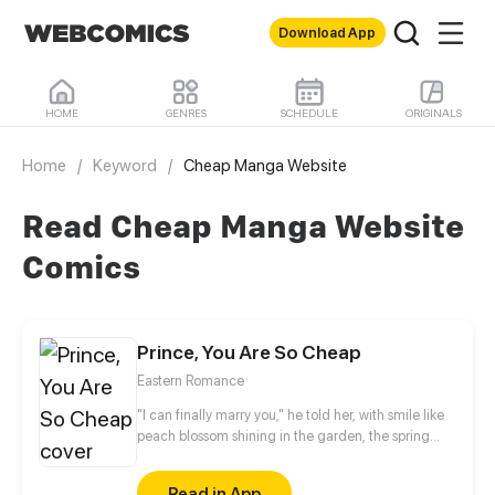
Download App
HOME
GENRES
SCHEDULE
ORIGINALS
Home
/
Keyword
/
Cheap Manga Website
Read Cheap Manga Website
Comics
Prince, You Are So Cheap
Eastern Romance
"I can finally marry you," he told her, with smile like
peach blossom shining in the garden, the spring
color just pales in comparison. But the man by the
city gate tower keep yelling non-stop, “If you dare
Read in App