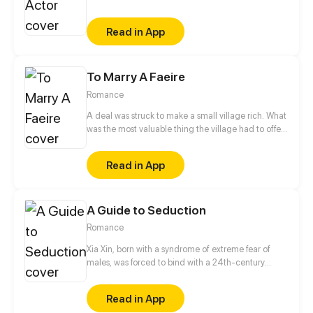
catastrophe. High-rise buildings, brilliant lights,
running cars. The ancient fox spirit was reborn to be
Read in App
an unpopular actor, let's see how he will surprise
everyone, reap his true love and rock the
entertainment circle!
To Marry A Faeire
Romance
A deal was struck to make a small village rich. What
was the most valuable thing the village had to offer
the Granter of Wishes? A Wife. Myka, the beautiful
daughter of the town Lord, is made Bride of the
Read in App
Great Caerulus. How could Myka possibly survive
her most permanent bond with the most Evil of
Faeries?
A Guide to Seduction
Romance
Xia Xin, born with a syndrome of extreme fear of
males, was forced to bind with a 24th-century
handsome robot. To avoid the strange punishments,
she had to follow the guide to seduce a man...
Read in App