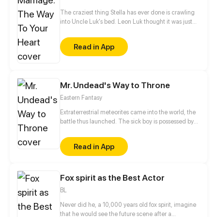
The craziest thing Stella has ever done is crawling
into Uncle Luk's bed. Leon Luk thought it was just
an accident, but Stella posts their intimate video
online. The woman who fears nothing dares to
Read in App
challenge powerful Leon! "Stella, you will pay for
what you've done!"
Mr. Undead's Way to Throne
Eastern Fantasy
Extraterrestrial meteorites came into the world, the
battle thus launched. The sick boy is possessed by
the king of God scale, reversing the destiny of
heaven and becoming the Mr. Undead. From now
Read in App
on, he is on the road to killing God!
Fox spirit as the Best Actor
BL
Never did he, a 10,000 years old fox spirit, imagine
that he would see the future scene after a