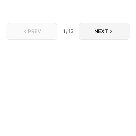
PREV
NEXT
1 / 15