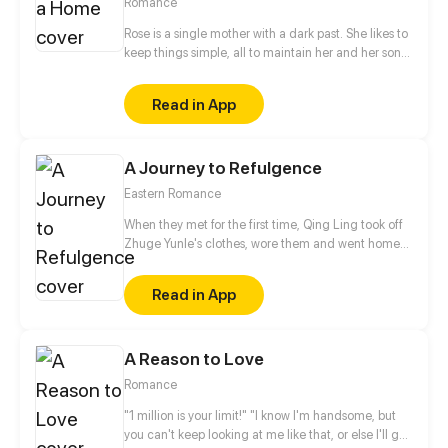
Romance
Rose is a single mother with a dark past. She likes to
keep things simple, all to maintain her and her son's
peaceful days. But what will happen when the
shortie yet hottie guy next door agrees to her
Read in App
desperate proposal? Her boring days are over, her
past begins to unravel. Mikail just seems to know
how to press her buttons. But is he a complication
A Journey to Refulgence
that Rose needs in her life right now? Or will he
makes everything worse?
Eastern Romance
When they met for the first time, Qing Ling took off
Zhuge Yunle's clothes, wore them and went home
happily. And when they met for the second time,
Qing Ling took off her own clothes and warned, "Go
Read in App
away, or else I'll scream!" As for the third time, Qing
Ling talked to him, "Difficult the first time, easy the
second, come on!" Zhuge Yunle had to say that he
A Reason to Love
had never seen such a shameless girl before. But all
of a sudden, he fell in love with her, what should he
Romance
do?
"1 million is your limit!" "I know I'm handsome, but
you can't keep looking at me like that, or else I'll get