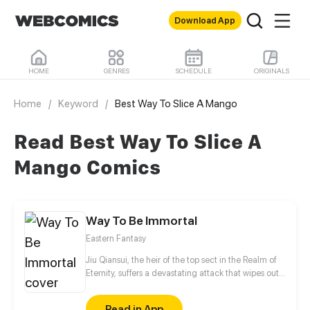
Download App
HOME
GENRES
SCHEDULE
ORIGINALS
Home
/
Keyword
/
Best Way To Slice A Mango
Read Best Way To Slice A
Mango Comics
Way To Be Immortal
Eastern Fantasy
Jiu Qiansui, the heir of the top sect in the Realm of
Eternity, suffers a devastating attack that wipes out
his entire sect. While his physical body perishes, his
soul manages to escape, entering the cycle of
Read in App