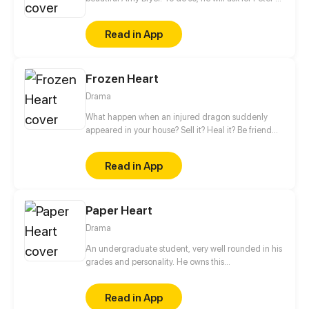
help. However, the interest of the young man will
quickly turn towards his love coach.
Read in App
Frozen Heart
Drama
What happen when an injured dragon suddenly
appeared in your house? Sell it? Heal it? Be friend
with it? Can a dragon and human live peacefully
side by side? You won’t believe what this dragon
Read in App
had to do to survive
Paper Heart
Drama
An undergraduate student, very well rounded in his
grades and personality. He owns this
condescending view of others, as he judges others
without knowing them. In his view, everyone is like
Read in App
“open book”, “normal”, “people with nothing to offer”.