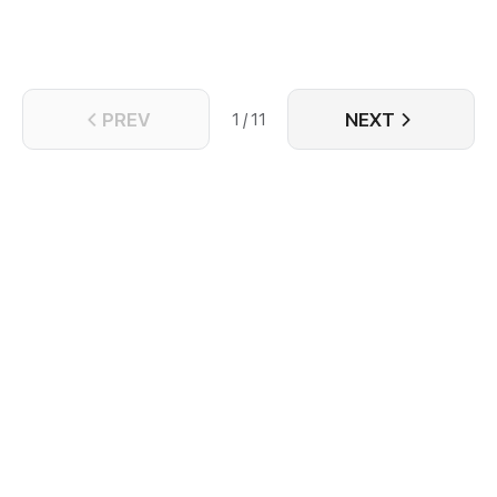
PREV
NEXT
1 / 11