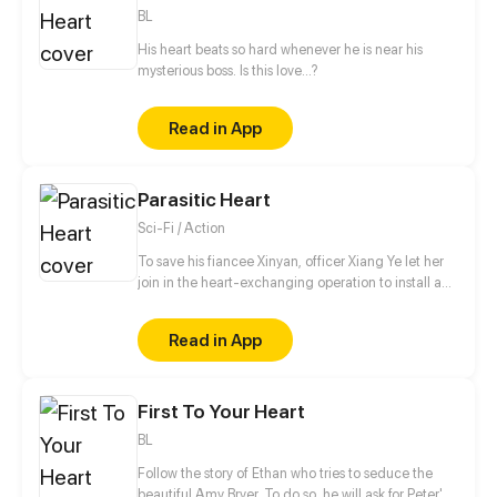
BL
His heart beats so hard whenever he is near his
mysterious boss. Is this love...?
Read in App
Parasitic Heart
Sci-Fi / Action
To save his fiancee Xinyan, officer Xiang Ye let her
join in the heart-exchanging operation to install an
artificial intelligence heart. Never did he expect
that he would get involved in a huge conspiracy.
Read in App
Being a part of the Pandora's box opened by human
desire, how should he make a choice...
First To Your Heart
BL
Follow the story of Ethan who tries to seduce the
beautiful Amy Bryer. To do so, he will ask for Peter's