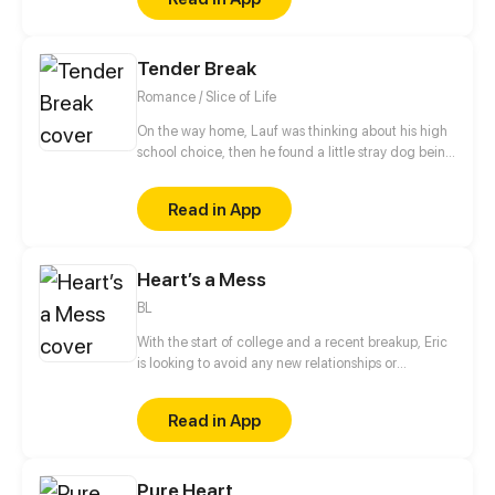
Tender Break
Romance / Slice of Life
On the way home, Lauf was thinking about his high
school choice, then he found a little stray dog being
bullied by some delinquents. As he protected the
dog, Lauf is injured and badly beaten. a person
Read in App
came for rescuing... This series is about the school
life of a student group. As the title "Tender Break", it
is better to enjoy this series like a short break!
Heart’s a Mess
BL
With the start of college and a recent breakup, Eric
is looking to avoid any new relationships or
distractions. Then he meets Myles who is looking for
the complete opposite.
Read in App
Pure Heart