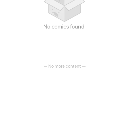
No comics found.
— No more content —