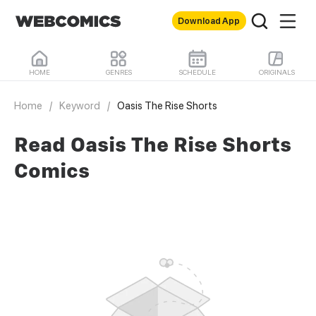
Download App
HOME
GENRES
SCHEDULE
ORIGINALS
Home
/
Keyword
/
Oasis The Rise Shorts
Read Oasis The Rise Shorts
Comics