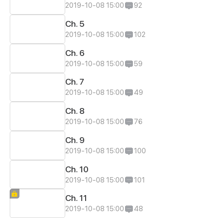
2019-10-08 15:00
92
Ch. 5
2019-10-08 15:00
102
Ch. 6
2019-10-08 15:00
59
Ch. 7
2019-10-08 15:00
49
Ch. 8
2019-10-08 15:00
76
Ch. 9
2019-10-08 15:00
100
Ch. 10
2019-10-08 15:00
101
Ch. 11
2019-10-08 15:00
48