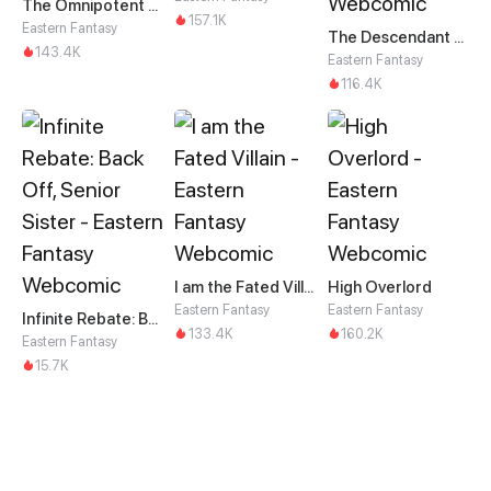
The Omnipotent Martial Spirit
157.1K
Eastern Fantasy
The Descendant of the Divine Dragon
143.4K
Eastern Fantasy
116.4K
I am the Fated Villain
High Overlord
Eastern Fantasy
Eastern Fantasy
Infinite Rebate: Back Off, Senior Sister
133.4K
160.2K
Eastern Fantasy
15.7K