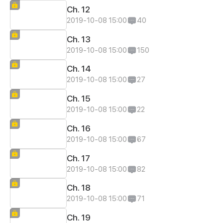
Ch. 12
2019-10-08 15:00
40
Ch. 13
2019-10-08 15:00
150
Ch. 14
2019-10-08 15:00
27
Ch. 15
2019-10-08 15:00
22
Ch. 16
2019-10-08 15:00
67
Ch. 17
2019-10-08 15:00
82
Ch. 18
2019-10-08 15:00
71
Ch. 19