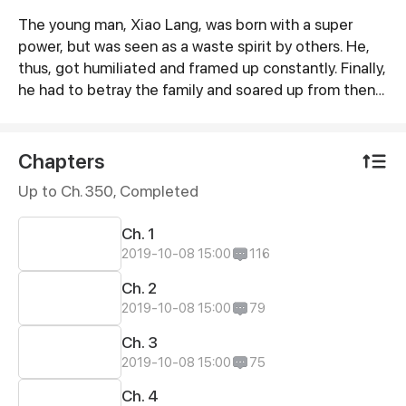
The young man, Xiao Lang, was born with a super
Synopsis
power, but was seen as a waste spirit by others. He,
thus, got humiliated and framed up constantly. Finally,
he had to betray the family and soared up from then
on. If gods wanna oppress me, I will overthrow them.
Chapters
Up to Ch. 350, Completed
Ch. 1
2019-10-08 15:00
116
Ch. 2
2019-10-08 15:00
79
Ch. 3
2019-10-08 15:00
75
Ch. 4