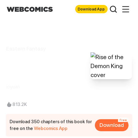
Download App
Eastern Fantasy
Rise of the Demon
King
iciyuan
813.2K
Free
Download 350 chapters of this book for
Download
free on the
Webcomics App