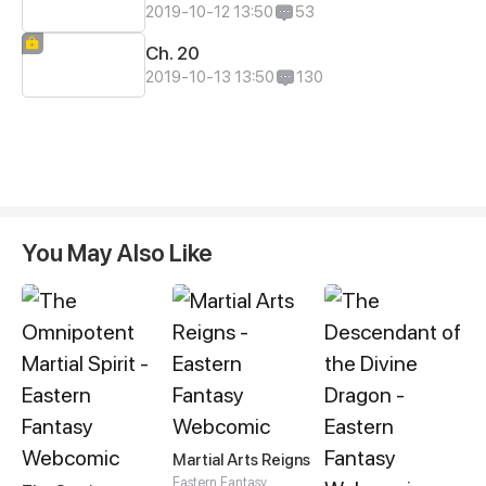
2019-10-12 13:50
53
Ch. 20
2019-10-13 13:50
130
You May Also Like
Martial Arts Reigns
Eastern Fantasy