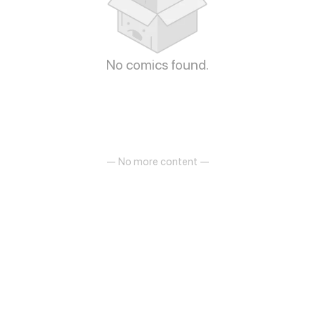
No comics found.
— No more content —