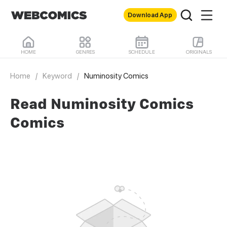
Download App
HOME
GENRES
SCHEDULE
ORIGINALS
Home
/
Keyword
/
Numinosity Comics
Read Numinosity Comics
Comics