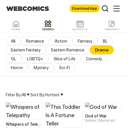
Download App
HOME
GENRES
SCHEDULE
ORIGINALS
All
Romance
Action
Fantasy
BL
Eastern Fantasy
Eastern Romance
Drama
GL
LGBTQ+
Slice of Life
Comedy
Horror
Mystery
Sci-Fi
Filter By:
All
Sort By:
Hottest
Drama Manhua & Manhwa
God of War
Soldier / Martial art
Whispers of Telepathy