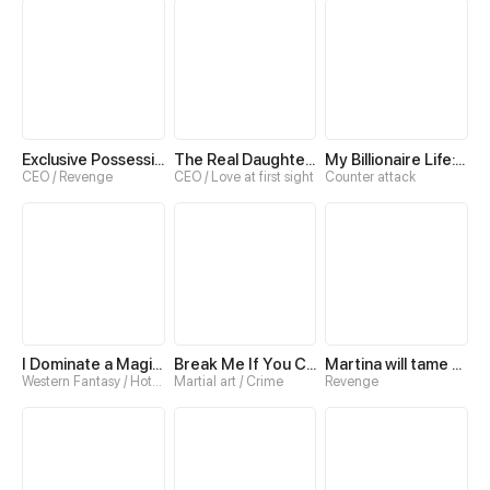
Exclusive Possession: The "Benevolent" Wife
The Real Daughter of the Qin family
My Billionaire Life: Just a Playboy
CEO / Revenge
CEO / Love at first sight
Counter attack
I Dominate a Magical Continent with an Industrial Revolution
Break Me If You Can
Martina will tame the Hero
Western Fantasy / Hotblood
Martial art / Crime
Revenge