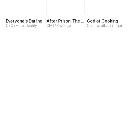
Everyone's Darling
After Prison: The Real Heiress Claps Back
God of Cooking
CEO / Hide Identity
CEO / Revenge
Counter attack / Inspirational