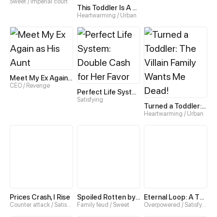
Sweet / Imperial court
This Toddler Is A Fortune Teller
Heartwarming / Urban
Meet My Ex Again as His Aunt
CEO / Revenge
Perfect Life System: Double Cash for Her Favor
Satisfying
Turned a Toddler: The Villain Family Wants Me Dead!
Heartwarming / Urban
Prices Crash, I Rise
Spoiled Rotten by My Uncles
Eternal Loop: A Thousand-Year Grind
Counter attack / Satisfying
Family feud / Sweet
Overpowered / Satisfying