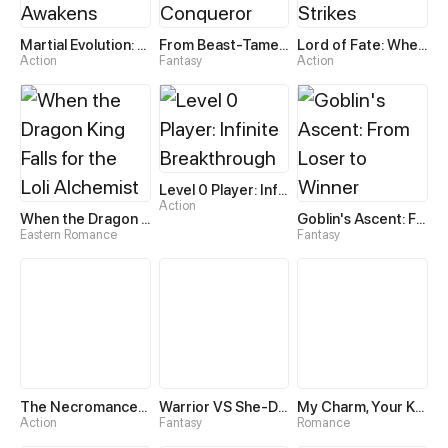
Martial Evolution: The Beast King Awakens
From Beast-Tamer to Beast-Girl Conqueror
Lord of Fate: When Mutation Strikes
Action
Fantasy
Action
Level 0 Player: Infinite Breakthrough
Action
When the Dragon King Falls for the Loli Alchemist
Goblin's Ascent: From Loser to Winner
Eastern Romance
Fantasy
The Necromancer: Scourge Incarnate
Warrior VS She-Devil
My Charm, Your Karma
Action
Fantasy
Romance