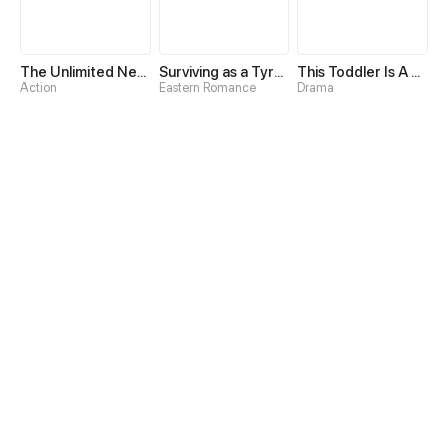
The Unlimited Necromancer
Surviving as a Tyrant's Daughter
This Toddler Is A Fortune Teller
Action
Eastern Romance
Drama