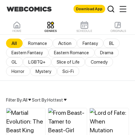
Download App
HOME
GENRES
SCHEDULE
ORIGINALS
All
Romance
Action
Fantasy
BL
Eastern Fantasy
Eastern Romance
Drama
GL
LGBTQ+
Slice of Life
Comedy
Horror
Mystery
Sci-Fi
Filter By:
All
Sort By:
Hottest
All Genres & Comics - M