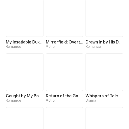
My Insatiable Duke in a Three-Year Marriage
Mirrorfield: Overturning the World with a Reversal Skill
Drawn In by His Devotion
Romance
Action
Romance
Caught by My Baby's Daddy
Return of the Game Master
Whispers of Telepathy
Romance
Action
Drama