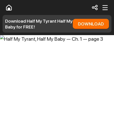
Download Half My Tyrant Half My
DOWNLOAD
Baby for FREE!