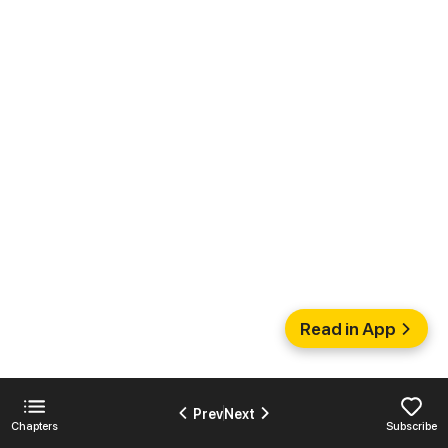
Read in App
Prev
Next
Chapters
Subscribe