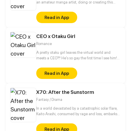
an amateur manga artist, doing or creating this
story is motivation for myself to pursue being a
professional manga artist someday.
Read in App
CEO x Otaku Girl
Romance
A pretty otaku girl leaves the virtual world and
meets a CEO?!! He's so gay the first time I see him!
This is too thrilling. I'd better get away from him...
Read in App
X70: After the Sunstorm
Fantasy / Drama
In a world devastated by a catastrophic solar flare,
Kaito Arashi, consumed by rage and loss, embarks
on a relentless quest for vengeance, vowing to end
humanity itself. As he absorbs the immense energy
Read in App
unleashed by the flare, Kaito’s journey blurs the line