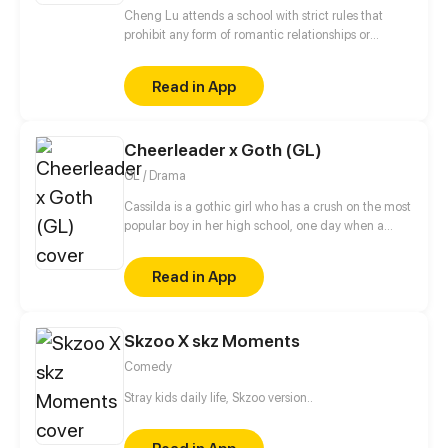
Cheng Lu attends a school with strict rules that
prohibit any form of romantic relationships or
interactions between students of the opposite sex. In
this challenging environment, Cheng Lu's tries to
Read in App
defy the school's regulations and win the hearts of
the girls, all while keeping his antics under wraps.
Cheerleader x Goth (GL)
GL / Drama
Cassilda is a gothic girl who has a crush on the most
popular boy in her high school, one day when a
friend argues with her for this reason they end up
being heard by none other than this boy's girlfriend,
Read in App
Lydia, the leader of the cheerleaders and the
meanest group of girls in school. What will she do
now that this girl knows her secret, will her school
Skzoo X skz Moments
life become unbearable now?
Comedy
Stray kids daily life, Skzoo version..