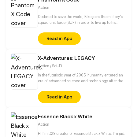
Action
Destined to save the world, Kiko joins the military"s
squad unit force (SUF) in order to live up to his
grandfather's expectations whilst looking for
answers behind his parents death.
Read in App
X-Adventures: LEGACY
Action / Sci-Fi
In the futuristic year of 2005, humanity entered an
era of advanced science and technology after the
discovery of an alien device in 1945.
Read in App
Essence Black x White
Action
Hi I'm D29 creator of Essence Black x White. I'm just