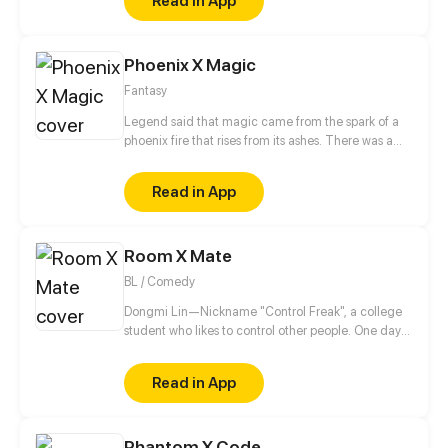
Read in App
Phoenix X Magic
Fantasy
Legend said that magic came from the spark of a
phoenix fire that rises from its ashes. There was a
prophecy that once the magic world was corrupted
by darkness, a chosen one who carries the seed of
Read in App
phoenix will reborn. The chosen one will become
the bearer of light in the world consumed by
darkness. The Chosen One, however, ends up in a
Room X Mate
pretty tricky situation.
BL / Comedy
Dongmi Lin—Nickname "Control Freak", a college
student who likes to control other people. One day
he moves into a new dorm and meets an
uncontrollable dorm mate. His brain starts to
Read in App
uncontrollably generate fantasies...
Phantom X Code