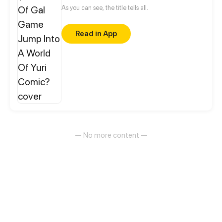
As you can see, the title tells all.
Read in App
— No more content —