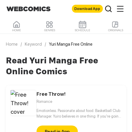
Download App
HOME
GENRES
SCHEDULE
ORIGINALS
Home
/
Keyword
/
Yuri Manga Free Online
Read Yuri Manga Free
Online Comics
Free Throw!
Romance
Emotionless. Passionate about food. Basketball Club
Manager. Yuiro believes in one thing: If you're going
to get fouled by life, you might as well make it to
that free-throw line, and shoot your shot!
Read in App