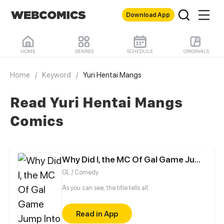
Download App
HOME
GENRES
SCHEDULE
ORIGINALS
Home
/
Keyword
/
Yuri Hentai Mangs
Read Yuri Hentai Mangs
Comics
Why Did I, the MC Of Gal Game Jump Into A World Of Yuri Comic?
GL / Comedy
As you can see, the title tells all.
Read in App