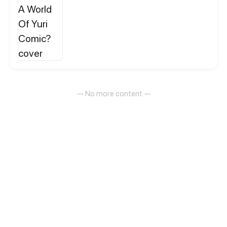
— No more content —