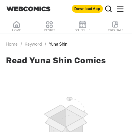
Download App
HOME
GENRES
SCHEDULE
ORIGINALS
Home
/
Keyword
/
Yuna Shin
Read Yuna Shin Comics