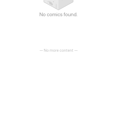
No comics found.
— No more content —