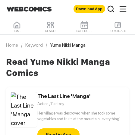
Download App
HOME
GENRES
SCHEDULE
ORIGINALS
Home
/
Keyword
/
Yume Nikki Manga
Read Yume Nikki Manga
Comics
The Last Line 'Manga'
Action / Fantasy
Her village was destroyed when she took some
vegetables and fruits at the mountain, everything's
gone, leaving nothing but her best friend and her
stepsister. Her Mother's dead body lay down on the
Read in App