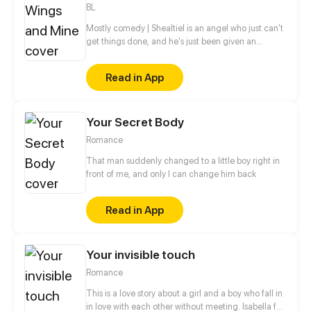
BL
Mostly comedy | Shealtiel is an angel who just can't
get things done, and he's just been given an
assignment to kill a demon — will he be able to do
it?
Read in App
Your Secret Body
Romance
That man suddenly changed to a little boy right in
front of me, and only I can change him back
Read in App
Your invisible touch
Romance
This is a love story about a girl and a boy who fall in
in love with each other without meeting. Isabella fall