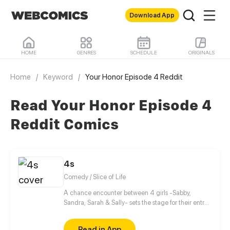
Download App
HOME
GENRES
SCHEDULE
ORIGINALS
Home
/
Keyword
/
Your Honor Episode 4 Reddit
Read Your Honor Episode 4
Reddit Comics
4s
Comedy / Slice of Life
A chance encounter between 4 girls -Sabby,
Sandra, Sarah & Sally- sets the stage for their entry
into the wonderful and beaitiful world of manga,
anime and light novels! As well setting the stage for
Read in App