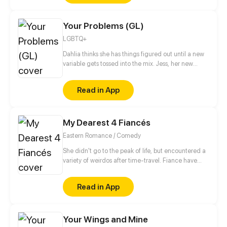
Your Problems (GL)
LGBTQ+
Dahlia thinks she has things figured out until a new
variable gets tossed into the mix. Jess, her new
roommate. Will their budding friendship turn into
something more? Or will their different issues serve
Read in App
as a hindrance to their romance?
My Dearest 4 Fiancés
Eastern Romance / Comedy
She didn't go to the peak of life, but encountered a
variety of weirdos after time-travel. Fiance have
bad habits and bad manners. Fine, let me show him
something. Wait, he changes so fast! However, it is
Read in App
not impossible for me to support you~
Your Wings and Mine