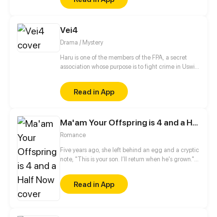
their future!
Vei4
Drama / Mystery
Haru is one of the members of the FPA, a secret
association whose purpose is to fight crime in Uswia.
However, as soon as he arrives at the FPA
headquarters with his unit members, the
Read in App
unexpected happens…
Ma'am Your Offspring is 4 and a Half Now
Romance
Five years ago, she left behind an egg and a cryptic
note, "This is your son. I’ll return when he's grown."
Months later, a baby boy hatched with shimmering
dragon horns—but his mother was nowhere to be
Read in App
found. For five years, he searched until he nearly
lost his mind. Then one day, the little dragon brings
home a woman and declares, "Daddy, she saved
me! I’m going to marry her!" Now, father and son