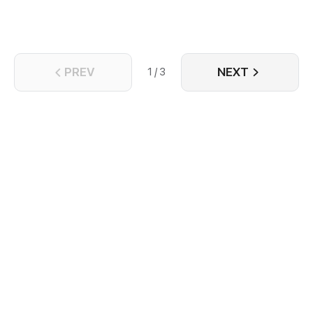
PREV
NEXT
1 / 3