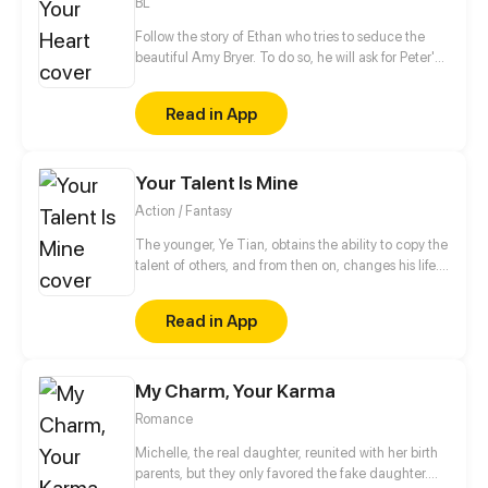
BL
Follow the story of Ethan who tries to seduce the
beautiful Amy Bryer. To do so, he will ask for Peter's
help. However, the interest of the young man will
quickly turn towards his love coach.
Read in App
Your Talent Is Mine
Action / Fantasy
The younger, Ye Tian, obtains the ability to copy the
talent of others, and from then on, changes his life.
In order to protect his sister, they struggled to
survive in the last days of alien invasion. For
Read in App
becoming stronger, he began to explore the
unknown world, and gradually revealed the secret
of the invasion of different dimensions...
My Charm, Your Karma
Romance
Michelle, the real daughter, reunited with her birth
parents, but they only favored the fake daughter.