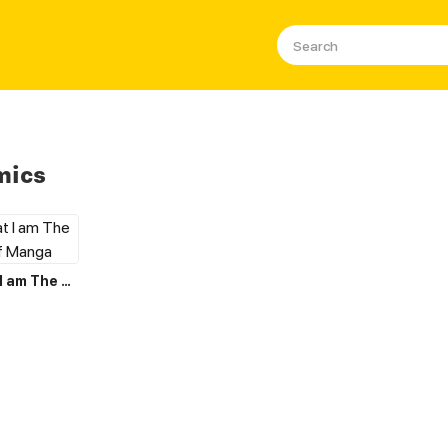
mics
I Believe that I am The Protagonist of Manga