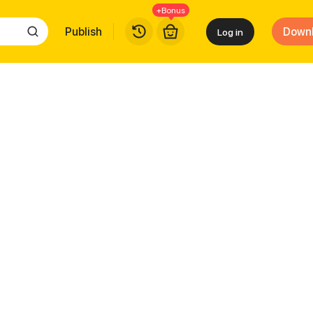
+Bonus
Publish
Down
Log in