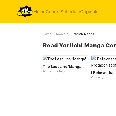
Home
Genres
Schedule
Originals
Home
/
Keyword
/
Yoriichi Manga
Read Yoriichi Manga Co
The Last Line 'Manga'
Action / Fantasy
Comedy