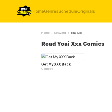
Home
Genres
Schedule
Originals
Home
/
Keyword
/
Yoai Xxx
Read Yoai Xxx Comics
Get My XXX Back
Comedy