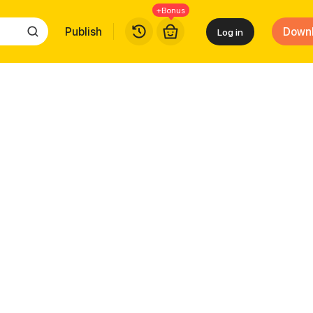
+Bonus
Publish
Down
Log in