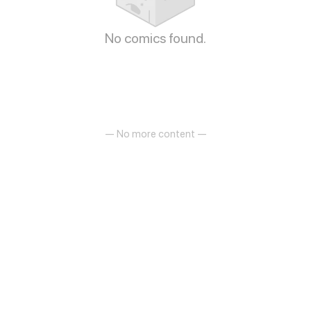
No comics found.
— No more content —