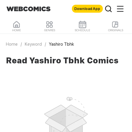
Download App
HOME
GENRES
SCHEDULE
ORIGINALS
Home
/
Keyword
/
Yashiro Tbhk
Read Yashiro Tbhk Comics