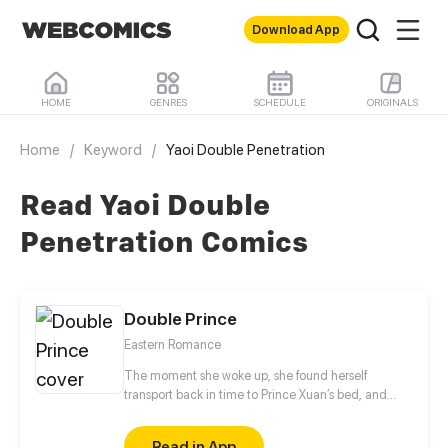
Download App
HOME
GENRES
SCHEDULE
ORIGINALS
Home
/
Keyword
/
Yaoi Double Penetration
Read Yaoi Double
Penetration Comics
Double Prince
Eastern Romance
The moment she woke up, she found herself
transport back in time to Prince Xuan’s bed, and
inexplicably became his servant. The romantic
Prince Xuan expressed love to her every day, but all
Read in App