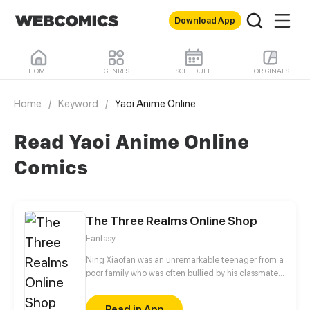
Download App
HOME
GENRES
SCHEDULE
ORIGINALS
Home
/
Keyword
/
Yaoi Anime Online
Read Yaoi Anime Online
Comics
The Three Realms Online Shop
Fantasy
Ning Xiaofan was an unremarkable teenager from a
poor family who was often bullied by his classmates,
until one day, when a magical app called the
"Three Realms Online Shop" suddenly appeared on
Read in App