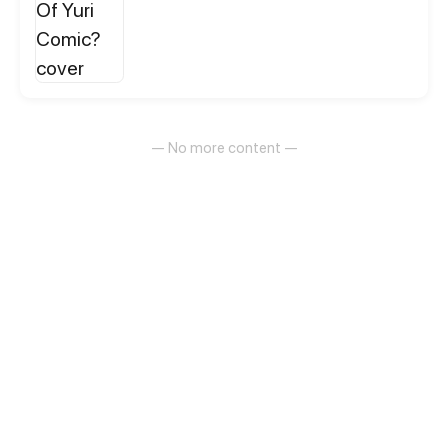
— No more content —