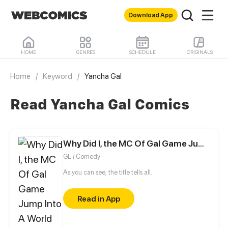
Download App
HOME
GENRES
SCHEDULE
ORIGINALS
Home
/
Keyword
/
Yancha Gal
Read Yancha Gal Comics
Why Did I, the MC Of Gal Game Jump Into A World Of Yuri Comic?
GL / Comedy
As you can see, the title tells all.
Read in App