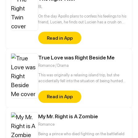
BL
On the day Apollo plans to confess his feelings to his
friend, Lucien, he finds out Lucien has a crush on
his twin sister. What's a guy to do?! He can't just give
up, right?
Read in App
True Love was Right Beside Me
Romance / Drama
This was originally a relaxing island trip, but she
accidentally fell into the situation of being hunted
down with a mysterious handsome man, and even
was framed into the police station by him. How will
Read in App
this unhappy encounter turn out?
My Mr. Right is A Zombie
Romance
Being a prince who died fighting on the battlefield