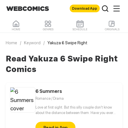
Download App
HOME
GENRES
SCHEDULE
ORIGINALS
Home
/
Keyword
/
Yakuza 6 Swipe Right
Read Yakuza 6 Swipe Right
Comics
6 Summers
Romance / Drama
Love at first sight. But this silly couple don't know
about the distance between them. Have you ever
wonder about.... the girl you fell in love when you
was 17 years old. Whatever, let the youth lives its
Read in App