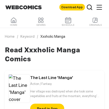
Download App
HOME
GENRES
SCHEDULE
ORIGINALS
Home
/
Keyword
/
Xxxholic Manga
Read Xxxholic Manga
Comics
The Last Line 'Manga'
Action / Fantasy
Her village was destroyed when she took some
vegetables and fruits at the mountain, everything's
gone, leaving nothing but her best friend and her
stepsister. Her Mother's dead body lay down on the
Read in App